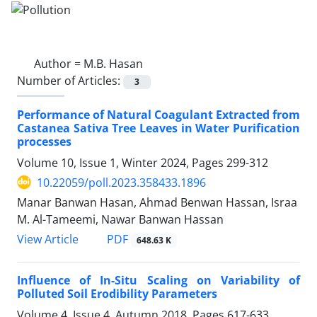
Author =
M.B. Hasan
Number of Articles:
3
Performance of Natural Coagulant Extracted from
Castanea Sativa Tree Leaves in Water Purification
processes
Volume 10, Issue 1, Winter 2024, Pages
299-312
10.22059/poll.2023.358433.1896
Manar Banwan Hasan, Ahmad Benwan Hassan, Israa
M. Al-Tameemi, Nawar Banwan Hassan
PDF
View Article
648.63 K
Influence of In-Situ Scaling on Variability of
Polluted Soil Erodibility Parameters
Volume 4, Issue 4, Autumn 2018, Pages
617-633