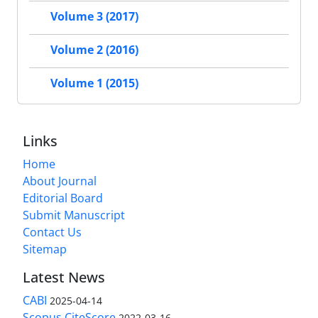
Volume 3 (2017)
Volume 2 (2016)
Volume 1 (2015)
Links
Home
About Journal
Editorial Board
Submit Manuscript
Contact Us
Sitemap
Latest News
CABI
2025-04-14
Scopus CiteScore
2022-03-16