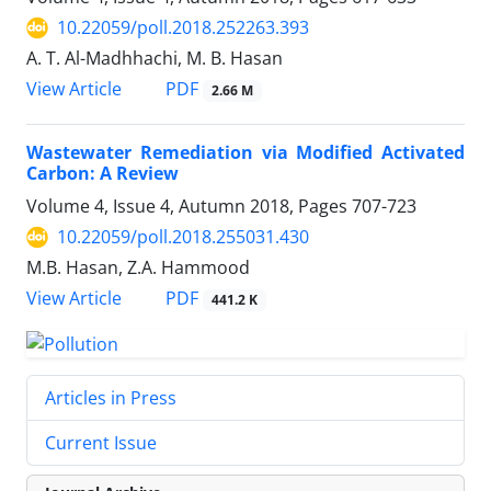
10.22059/poll.2018.252263.393
A. T. Al-Madhhachi, M. B. Hasan
PDF
View Article
2.66 M
Wastewater Remediation via Modified Activated
Carbon: A Review
Volume 4, Issue 4, Autumn 2018, Pages
707-723
10.22059/poll.2018.255031.430
M.B. Hasan, Z.A. Hammood
PDF
View Article
441.2 K
Articles in Press
Current Issue