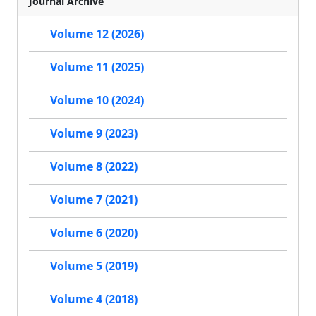
Journal Archive
Volume 12 (2026)
Volume 11 (2025)
Volume 10 (2024)
Volume 9 (2023)
Volume 8 (2022)
Volume 7 (2021)
Volume 6 (2020)
Volume 5 (2019)
Volume 4 (2018)