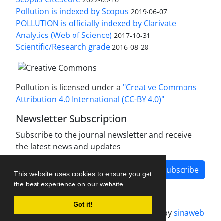
Pollution is indexed by Scopus
2019-06-07
POLLUTION is officially indexed by Clarivate
Analytics (Web of Science)
2017-10-31
Scientific/Research grade
2016-08-28
Pollution is licensed under a
"Creative Commons
Attribution 4.0 International (CC-BY 4.0)"
Newsletter Subscription
Subscribe to the journal newsletter and receive
the latest news and updates
Subscribe
This website uses cookies to ensure you get
the best experience on our website.
Got it!
Journal management system.
designed by
sinaweb