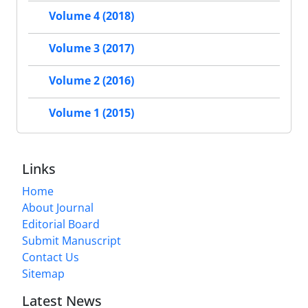
Volume 4 (2018)
Volume 3 (2017)
Volume 2 (2016)
Volume 1 (2015)
Links
Home
About Journal
Editorial Board
Submit Manuscript
Contact Us
Sitemap
Latest News