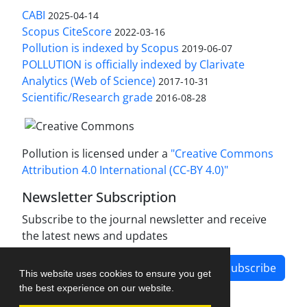
CABI
2025-04-14
Scopus CiteScore
2022-03-16
Pollution is indexed by Scopus
2019-06-07
POLLUTION is officially indexed by Clarivate
Analytics (Web of Science)
2017-10-31
Scientific/Research grade
2016-08-28
Pollution is licensed under a
"Creative Commons
Attribution 4.0 International (CC-BY 4.0)"
Newsletter Subscription
Subscribe to the journal newsletter and receive
the latest news and updates
Subscribe
This website uses cookies to ensure you get
the best experience on our website.