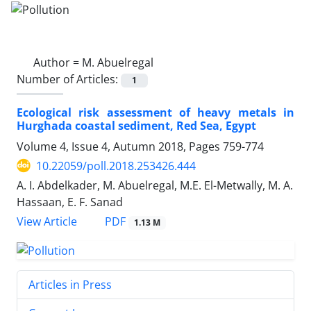
Author =
M. Abuelregal
Number of Articles:
1
Ecological risk assessment of heavy metals in
Hurghada coastal sediment, Red Sea, Egypt
Volume 4, Issue 4, Autumn 2018, Pages
759-774
10.22059/poll.2018.253426.444
A. I. Abdelkader, M. Abuelregal, M.E. El-Metwally, M. A.
Hassaan, E. F. Sanad
PDF
View Article
1.13 M
Articles in Press