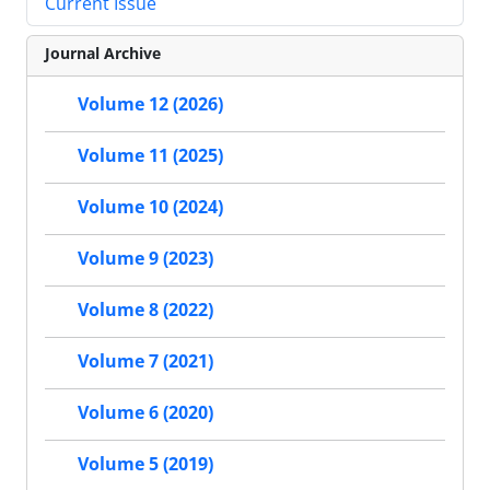
Current Issue
Journal Archive
Volume 12 (2026)
Volume 11 (2025)
Volume 10 (2024)
Volume 9 (2023)
Volume 8 (2022)
Volume 7 (2021)
Volume 6 (2020)
Volume 5 (2019)