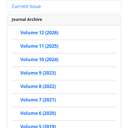
Current Issue
Journal Archive
Volume 12 (2026)
Volume 11 (2025)
Volume 10 (2024)
Volume 9 (2023)
Volume 8 (2022)
Volume 7 (2021)
Volume 6 (2020)
Volume 5 (2019)