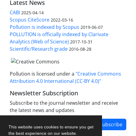
Latest News
CABI
2025-04-14
Scopus CiteScore
2022-03-16
Pollution is indexed by Scopus
2019-06-07
POLLUTION is officially indexed by Clarivate
Analytics (Web of Science)
2017-10-31
Scientific/Research grade
2016-08-28
Pollution is licensed under a
"Creative Commons
Attribution 4.0 International (CC-BY 4.0)"
Newsletter Subscription
Subscribe to the journal newsletter and receive
the latest news and updates
Subscribe
This website uses cookies to ensure you get
the best experience on our website.