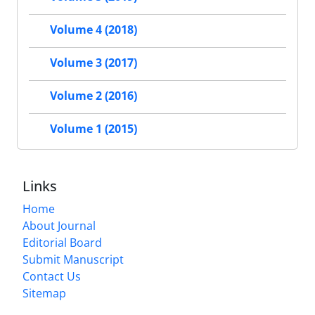
Volume 4 (2018)
Volume 3 (2017)
Volume 2 (2016)
Volume 1 (2015)
Links
Home
About Journal
Editorial Board
Submit Manuscript
Contact Us
Sitemap