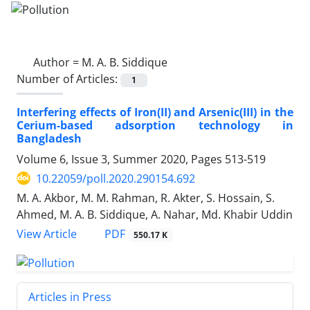
Author =
M. A. B. Siddique
Number of Articles:
1
Interfering effects of Iron(II) and Arsenic(III) in the
Cerium-based adsorption technology in
Bangladesh
Volume 6, Issue 3, Summer 2020, Pages
513-519
10.22059/poll.2020.290154.692
M. A. Akbor, M. M. Rahman, R. Akter, S. Hossain, S.
Ahmed, M. A. B. Siddique, A. Nahar, Md. Khabir Uddin
PDF
View Article
550.17 K
Articles in Press