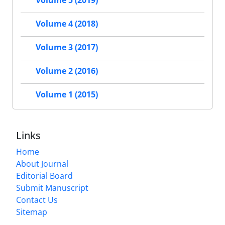
Volume 5 (2019)
Volume 4 (2018)
Volume 3 (2017)
Volume 2 (2016)
Volume 1 (2015)
Links
Home
About Journal
Editorial Board
Submit Manuscript
Contact Us
Sitemap