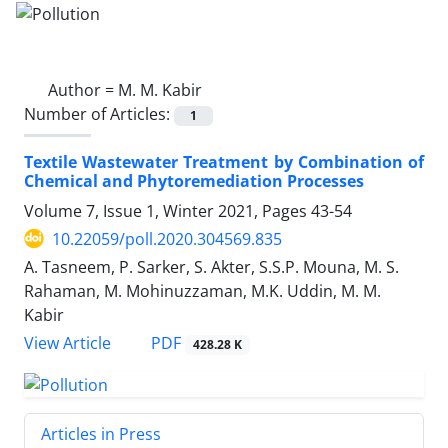
Author =
M. M. Kabir
Number of Articles:
1
Textile Wastewater Treatment by Combination of
Chemical and Phytoremediation Processes
Volume 7, Issue 1, Winter 2021, Pages
43-54
10.22059/poll.2020.304569.835
A. Tasneem, P. Sarker, S. Akter, S.S.P. Mouna, M. S.
Rahaman, M. Mohinuzzaman, M.K. Uddin, M. M.
Kabir
PDF
View Article
428.28 K
Articles in Press