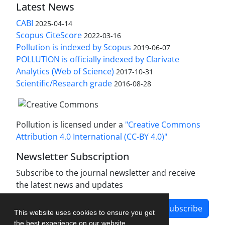
Latest News
CABI
2025-04-14
Scopus CiteScore
2022-03-16
Pollution is indexed by Scopus
2019-06-07
POLLUTION is officially indexed by Clarivate
Analytics (Web of Science)
2017-10-31
Scientific/Research grade
2016-08-28
Pollution is licensed under a
"Creative Commons
Attribution 4.0 International (CC-BY 4.0)"
Newsletter Subscription
Subscribe to the journal newsletter and receive
the latest news and updates
Subscribe
This website uses cookies to ensure you get
the best experience on our website.