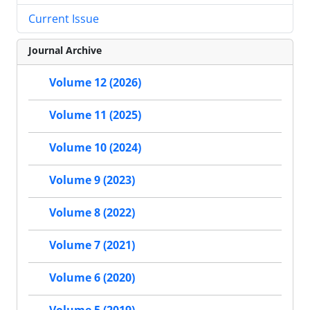
Current Issue
Journal Archive
Volume 12 (2026)
Volume 11 (2025)
Volume 10 (2024)
Volume 9 (2023)
Volume 8 (2022)
Volume 7 (2021)
Volume 6 (2020)