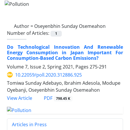
Author =
Oseyenbhin Sunday Osemeahon
Number of Articles:
1
Do Technological Innovation And Renewable
Energy Consumption in Japan Important For
Consumption-Based Carbon Emissions?
Volume 7, Issue 2, Spring 2021, Pages
275-291
10.22059/poll.2020.312886.925
Tomiwa Sunday Adebayo, Ibrahim Adesola, Modupe
Oyebanji, Oseyenbhin Sunday Osemeahon
PDF
View Article
798.45 K
Articles in Press