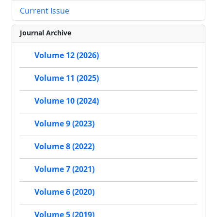
Current Issue
Journal Archive
Volume 12 (2026)
Volume 11 (2025)
Volume 10 (2024)
Volume 9 (2023)
Volume 8 (2022)
Volume 7 (2021)
Volume 6 (2020)
Volume 5 (2019)