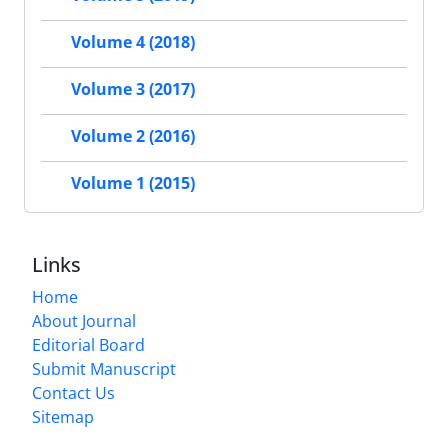
Volume 4 (2018)
Volume 3 (2017)
Volume 2 (2016)
Volume 1 (2015)
Links
Home
About Journal
Editorial Board
Submit Manuscript
Contact Us
Sitemap