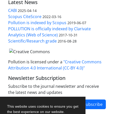
Latest News
CABI
2025-04-14
Scopus CiteScore
2022-03-16
Pollution is indexed by Scopus
2019-06-07
POLLUTION is officially indexed by Clarivate
Analytics (Web of Science)
2017-10-31
Scientific/Research grade
2016-08-28
Pollution is licensed under a
"Creative Commons
Attribution 4.0 International (CC-BY 4.0)"
Newsletter Subscription
Subscribe to the journal newsletter and receive
the latest news and updates
Subscribe
This website uses cookies to ensure you get
the best experience on our website.