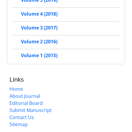
Volume 5 (2019)
Volume 4 (2018)
Volume 3 (2017)
Volume 2 (2016)
Volume 1 (2015)
Links
Home
About Journal
Editorial Board
Submit Manuscript
Contact Us
Sitemap