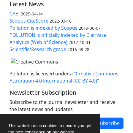
Latest News
CABI
2025-04-14
Scopus CiteScore
2022-03-16
Pollution is indexed by Scopus
2019-06-07
POLLUTION is officially indexed by Clarivate
Analytics (Web of Science)
2017-10-31
Scientific/Research grade
2016-08-28
Pollution is licensed under a
"Creative Commons
Attribution 4.0 International (CC-BY 4.0)"
Newsletter Subscription
Subscribe to the journal newsletter and receive
the latest news and updates
Subscribe
This website uses cookies to ensure you get
the best experience on our website.