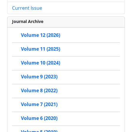
Current Issue
Journal Archive
Volume 12 (2026)
Volume 11 (2025)
Volume 10 (2024)
Volume 9 (2023)
Volume 8 (2022)
Volume 7 (2021)
Volume 6 (2020)