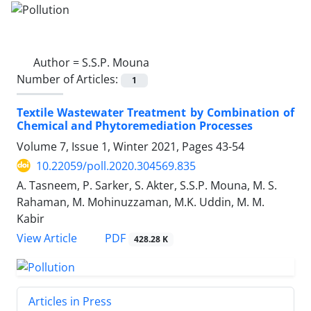
Author =
S.S.P. Mouna
Number of Articles:
1
Textile Wastewater Treatment by Combination of
Chemical and Phytoremediation Processes
Volume 7, Issue 1, Winter 2021, Pages
43-54
10.22059/poll.2020.304569.835
A. Tasneem, P. Sarker, S. Akter, S.S.P. Mouna, M. S.
Rahaman, M. Mohinuzzaman, M.K. Uddin, M. M.
Kabir
PDF
View Article
428.28 K
Articles in Press