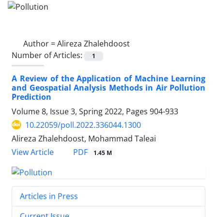
Author =
Alireza Zhalehdoost
Number of Articles:
1
A Review of the Application of Machine Learning
and Geospatial Analysis Methods in Air Pollution
Prediction
Volume 8, Issue 3, Spring 2022, Pages
904-933
10.22059/poll.2022.336044.1300
Alireza Zhalehdoost, Mohammad Taleai
PDF
View Article
1.45 M
Articles in Press
Current Issue