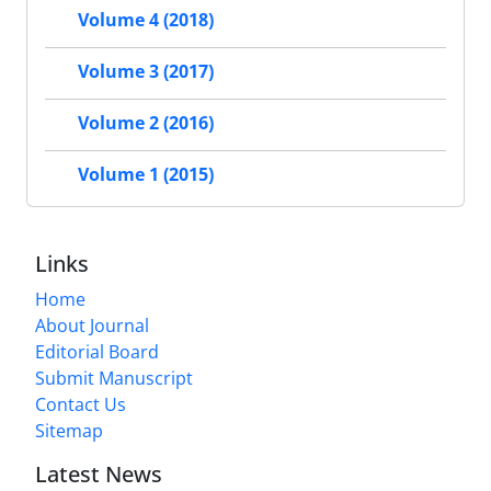
Volume 4 (2018)
Volume 3 (2017)
Volume 2 (2016)
Volume 1 (2015)
Links
Home
About Journal
Editorial Board
Submit Manuscript
Contact Us
Sitemap
Latest News