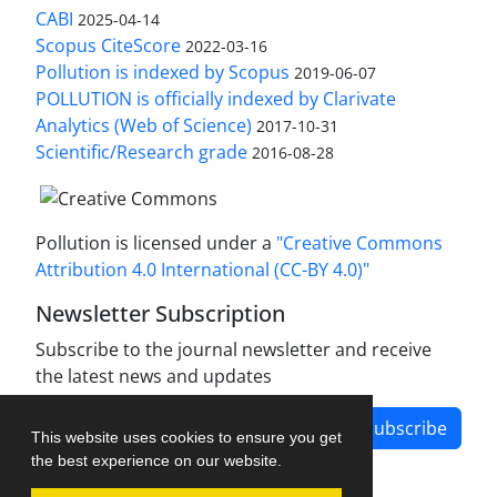
CABI
2025-04-14
Scopus CiteScore
2022-03-16
Pollution is indexed by Scopus
2019-06-07
POLLUTION is officially indexed by Clarivate
Analytics (Web of Science)
2017-10-31
Scientific/Research grade
2016-08-28
Pollution is licensed under a
"Creative Commons
Attribution 4.0 International (CC-BY 4.0)"
Newsletter Subscription
Subscribe to the journal newsletter and receive
the latest news and updates
Subscribe
This website uses cookies to ensure you get
the best experience on our website.