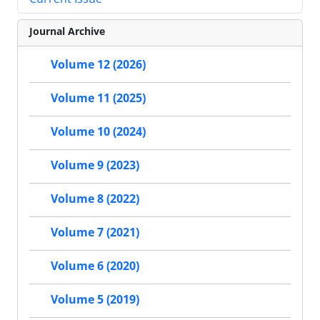
Journal Archive
Volume 12 (2026)
Volume 11 (2025)
Volume 10 (2024)
Volume 9 (2023)
Volume 8 (2022)
Volume 7 (2021)
Volume 6 (2020)
Volume 5 (2019)