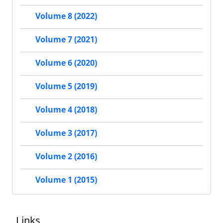
Volume 8 (2022)
Volume 7 (2021)
Volume 6 (2020)
Volume 5 (2019)
Volume 4 (2018)
Volume 3 (2017)
Volume 2 (2016)
Volume 1 (2015)
Links