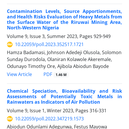
Contamination Levels, Source Apportionments,
and Health Risks Evaluation of Heavy Metals from
the Surface Water of the Riruwai Mining Area,
North-Western Nigeria
Volume 9, Issue 3, Summer 2023, Pages
929-949
10.22059/poll.2023.352517.1721
Hamza Badamasi, Johnson Adedeji Olusola, Solomon
Sunday Durodola, Olaniran Kolawole Akeremale,
Odunayo Timothy Ore, Ajibola Abiodun Bayode
PDF
View Article
1.46 M
Chemical Speciation, Bioavailability and Risk
Assessments of Potentially Toxic Metals in
Rainwaters as Indicators of Air Pollution
Volume 9, Issue 1, Winter 2023, Pages
316-331
10.22059/poll.2022.347219.1573
Abiodun Odunlami Adegunwa, Festus Mayowa