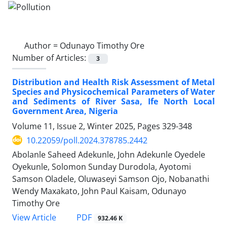
Author =
Odunayo Timothy Ore
Number of Articles:
3
Distribution and Health Risk Assessment of Metal
Species and Physicochemical Parameters of Water
and Sediments of River Sasa, Ife North Local
Government Area, Nigeria
Volume 11, Issue 2, Winter 2025, Pages
329-348
10.22059/poll.2024.378785.2442
Abolanle Saheed Adekunle, John Adekunle Oyedele
Oyekunle, Solomon Sunday Durodola, Ayotomi
Samson Oladele, Oluwaseyi Samson Ojo, Nobanathi
Wendy Maxakato, John Paul Kaisam, Odunayo
Timothy Ore
PDF
View Article
932.46 K