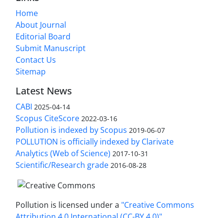
Home
About Journal
Editorial Board
Submit Manuscript
Contact Us
Sitemap
Latest News
CABI
2025-04-14
Scopus CiteScore
2022-03-16
Pollution is indexed by Scopus
2019-06-07
POLLUTION is officially indexed by Clarivate
Analytics (Web of Science)
2017-10-31
Scientific/Research grade
2016-08-28
Pollution is licensed under a
"Creative Commons
Attribution 4.0 International (CC-BY 4.0)"