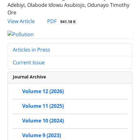
Adebiyi, Olabode Idowu Asubiojo, Odunayo Timothy
Ore
PDF
View Article
941.18 K
Articles in Press
Current Issue
Journal Archive
Volume 12 (2026)
Volume 11 (2025)
Volume 10 (2024)
Volume 9 (2023)