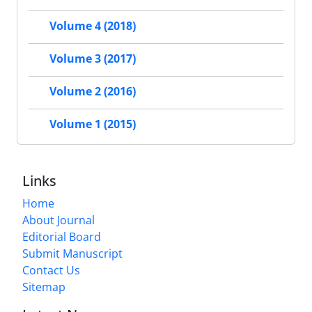
Volume 4 (2018)
Volume 3 (2017)
Volume 2 (2016)
Volume 1 (2015)
Links
Home
About Journal
Editorial Board
Submit Manuscript
Contact Us
Sitemap