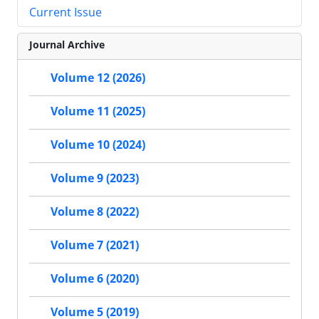
Current Issue
Journal Archive
Volume 12 (2026)
Volume 11 (2025)
Volume 10 (2024)
Volume 9 (2023)
Volume 8 (2022)
Volume 7 (2021)
Volume 6 (2020)
Volume 5 (2019)