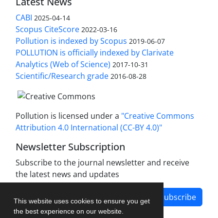
Latest News
CABI
2025-04-14
Scopus CiteScore
2022-03-16
Pollution is indexed by Scopus
2019-06-07
POLLUTION is officially indexed by Clarivate
Analytics (Web of Science)
2017-10-31
Scientific/Research grade
2016-08-28
Pollution is licensed under a
"Creative Commons
Attribution 4.0 International (CC-BY 4.0)"
Newsletter Subscription
Subscribe to the journal newsletter and receive
the latest news and updates
Subscribe
This website uses cookies to ensure you get
the best experience on our website.