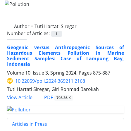
Author =
Tuti Hartati Siregar
Number of Articles:
1
Geogenic versus Anthropogenic Sources of
Hazardous Elements Pollution in Marine
Sediment Samples: Case of Lampung Bay,
Indonesia
Volume 10, Issue 3, Spring 2024, Pages
875-887
10.22059/poll.2024.369211.2168
Tuti Hartati Siregar, Giri Rohmad Barokah
PDF
View Article
798.36 K
Articles in Press