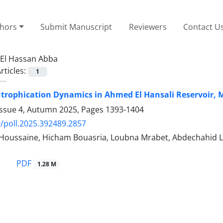
thors
Submit Manuscript
Reviewers
Contact U
El Hassan Abba
rticles:
1
trophication Dynamics in Ahmed El Hansali Reservoir, M
Issue 4, Autumn 2025, Pages
1393-1404
/poll.2025.392489.2857
-Houssaine, Hicham Bouasria, Loubna Mrabet, Abdechahid 
PDF
1.28 M