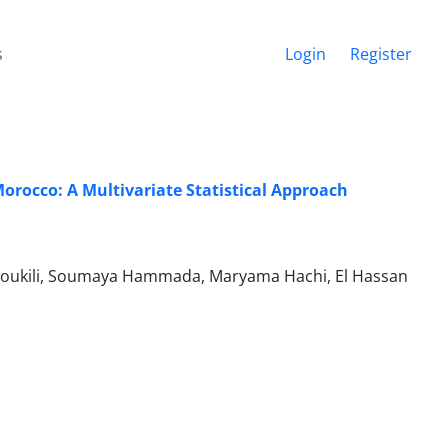
s
Login
Register
orocco: A Multivariate Statistical Approach
Loukili, Soumaya Hammada, Maryama Hachi, El Hassan