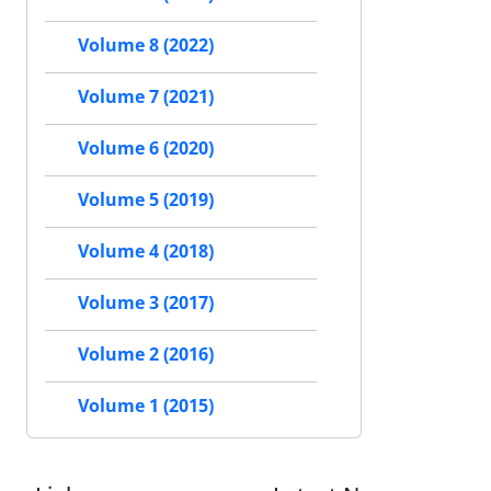
Volume 8 (2022)
Volume 7 (2021)
Volume 6 (2020)
Volume 5 (2019)
Volume 4 (2018)
Volume 3 (2017)
Volume 2 (2016)
Volume 1 (2015)