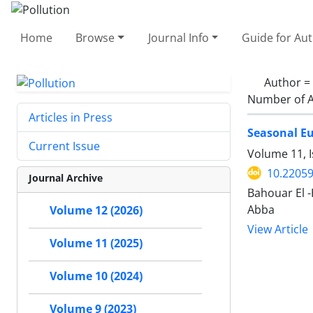
Home
Browse
Journal Info
Guide for Au
Author =
Number of A
Articles in Press
Seasonal Eu
Current Issue
Volume 11, 
10.22059
Journal Archive
Bahouar El 
Abba
Volume 12 (2026)
View Article
Volume 11 (2025)
Volume 10 (2024)
Volume 9 (2023)