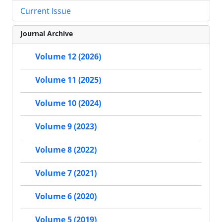
Current Issue
Journal Archive
Volume 12 (2026)
Volume 11 (2025)
Volume 10 (2024)
Volume 9 (2023)
Volume 8 (2022)
Volume 7 (2021)
Volume 6 (2020)
Volume 5 (2019)