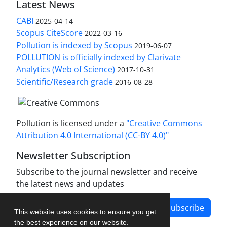
Latest News
CABI
2025-04-14
Scopus CiteScore
2022-03-16
Pollution is indexed by Scopus
2019-06-07
POLLUTION is officially indexed by Clarivate
Analytics (Web of Science)
2017-10-31
Scientific/Research grade
2016-08-28
Pollution is licensed under a
"Creative Commons
Attribution 4.0 International (CC-BY 4.0)"
Newsletter Subscription
Subscribe to the journal newsletter and receive
the latest news and updates
Subscribe
This website uses cookies to ensure you get
the best experience on our website.