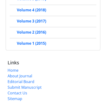
Volume 4 (2018)
Volume 3 (2017)
Volume 2 (2016)
Volume 1 (2015)
Links
Home
About Journal
Editorial Board
Submit Manuscript
Contact Us
Sitemap