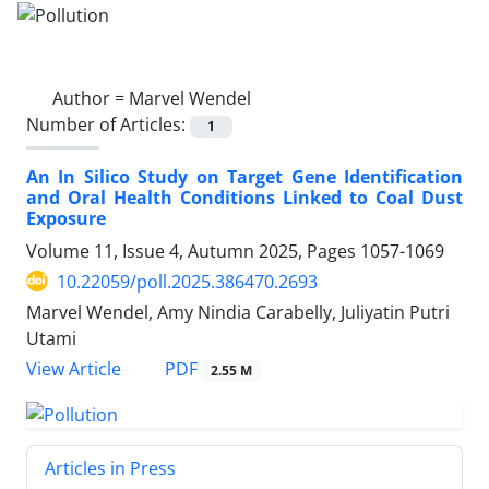
Author =
Marvel Wendel
Number of Articles:
1
An In Silico Study on Target Gene Identification
and Oral Health Conditions Linked to Coal Dust
Exposure
Volume 11, Issue 4, Autumn 2025, Pages
1057-1069
10.22059/poll.2025.386470.2693
Marvel Wendel, Amy Nindia Carabelly, Juliyatin Putri
Utami
PDF
View Article
2.55 M
Articles in Press