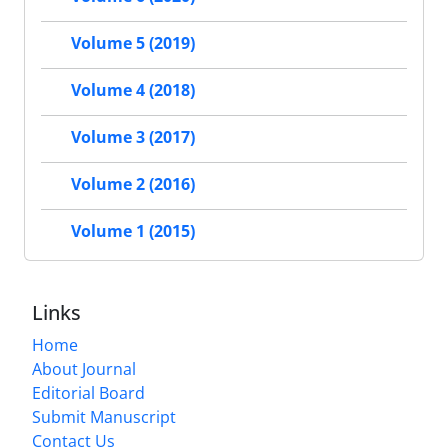
Volume 5 (2019)
Volume 4 (2018)
Volume 3 (2017)
Volume 2 (2016)
Volume 1 (2015)
Links
Home
About Journal
Editorial Board
Submit Manuscript
Contact Us