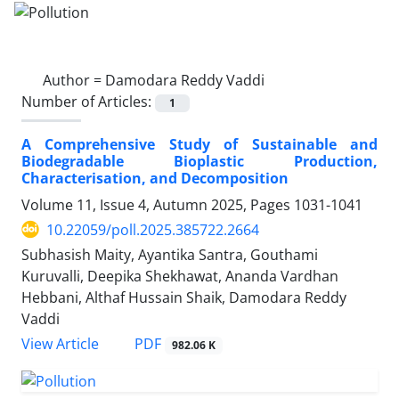
Author =
Damodara Reddy Vaddi
Number of Articles:
1
A Comprehensive Study of Sustainable and
Biodegradable Bioplastic Production,
Characterisation, and Decomposition
Volume 11, Issue 4, Autumn 2025, Pages
1031-1041
10.22059/poll.2025.385722.2664
Subhasish Maity, Ayantika Santra, Gouthami
Kuruvalli, Deepika Shekhawat, Ananda Vardhan
Hebbani, Althaf Hussain Shaik, Damodara Reddy
Vaddi
PDF
View Article
982.06 K