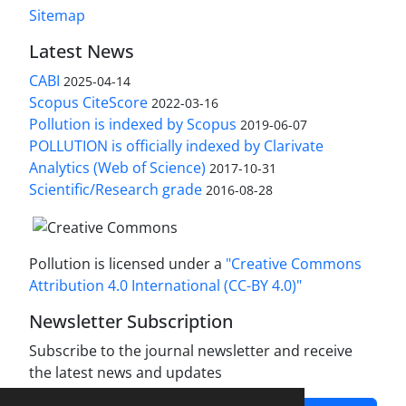
Sitemap
Latest News
CABI
2025-04-14
Scopus CiteScore
2022-03-16
Pollution is indexed by Scopus
2019-06-07
POLLUTION is officially indexed by Clarivate
Analytics (Web of Science)
2017-10-31
Scientific/Research grade
2016-08-28
Pollution is licensed under a
"Creative Commons
Attribution 4.0 International (CC-BY 4.0)"
Newsletter Subscription
Subscribe to the journal newsletter and receive
the latest news and updates