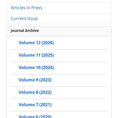
Articles in Press
Current Issue
Journal Archive
Volume 12 (2026)
Volume 11 (2025)
Volume 10 (2024)
Volume 9 (2023)
Volume 8 (2022)
Volume 7 (2021)
Volume 6 (2020)