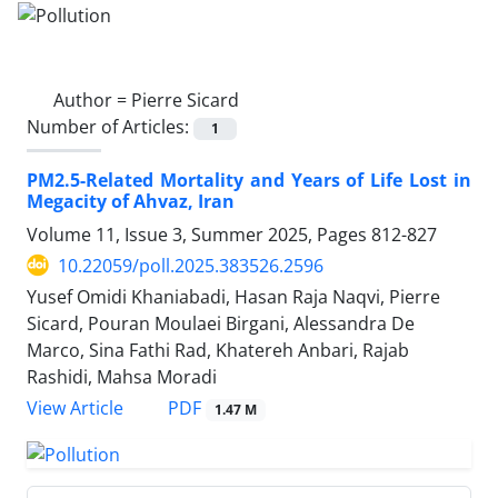
Author =
Pierre Sicard
Number of Articles:
1
PM2.5-Related Mortality and Years of Life Lost in
Megacity of Ahvaz, Iran
Volume 11, Issue 3, Summer 2025, Pages
812-827
10.22059/poll.2025.383526.2596
Yusef Omidi Khaniabadi, Hasan Raja Naqvi, Pierre
Sicard, Pouran Moulaei Birgani, Alessandra De
Marco, Sina Fathi Rad, Khatereh Anbari, Rajab
Rashidi, Mahsa Moradi
PDF
View Article
1.47 M