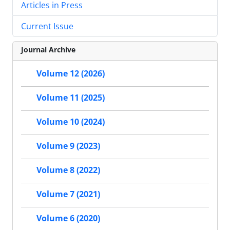
Articles in Press
Current Issue
Journal Archive
Volume 12 (2026)
Volume 11 (2025)
Volume 10 (2024)
Volume 9 (2023)
Volume 8 (2022)
Volume 7 (2021)
Volume 6 (2020)