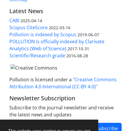
Latest News
CABI
2025-04-14
Scopus CiteScore
2022-03-16
Pollution is indexed by Scopus
2019-06-07
POLLUTION is officially indexed by Clarivate
Analytics (Web of Science)
2017-10-31
Scientific/Research grade
2016-08-28
Pollution is licensed under a
"Creative Commons
Attribution 4.0 International (CC-BY 4.0)"
Newsletter Subscription
Subscribe to the journal newsletter and receive
the latest news and updates
Subscribe
This website uses cookies to ensure you get