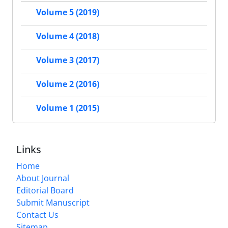
Volume 5 (2019)
Volume 4 (2018)
Volume 3 (2017)
Volume 2 (2016)
Volume 1 (2015)
Links
Home
About Journal
Editorial Board
Submit Manuscript
Contact Us
Sitemap