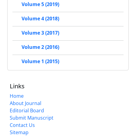
Volume 5 (2019)
Volume 4 (2018)
Volume 3 (2017)
Volume 2 (2016)
Volume 1 (2015)
Links
Home
About Journal
Editorial Board
Submit Manuscript
Contact Us
Sitemap