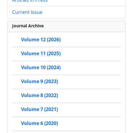
Current Issue
Journal Archive
Volume 12 (2026)
Volume 11 (2025)
Volume 10 (2024)
Volume 9 (2023)
Volume 8 (2022)
Volume 7 (2021)
Volume 6 (2020)