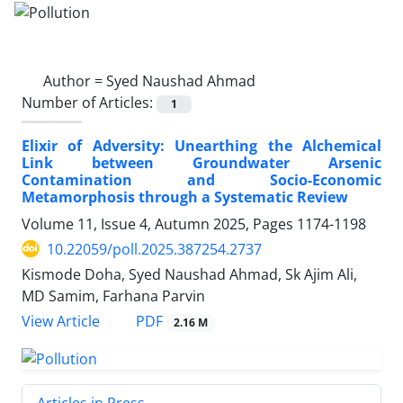
Author =
Syed Naushad Ahmad
Number of Articles:
1
Elixir of Adversity: Unearthing the Alchemical
Link between Groundwater Arsenic
Contamination and Socio-Economic
Metamorphosis through a Systematic Review
Volume 11, Issue 4, Autumn 2025, Pages
1174-1198
10.22059/poll.2025.387254.2737
Kismode Doha, Syed Naushad Ahmad, Sk Ajim Ali,
MD Samim, Farhana Parvin
PDF
View Article
2.16 M
Articles in Press