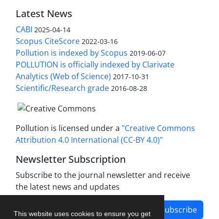
Latest News
CABI
2025-04-14
Scopus CiteScore
2022-03-16
Pollution is indexed by Scopus
2019-06-07
POLLUTION is officially indexed by Clarivate
Analytics (Web of Science)
2017-10-31
Scientific/Research grade
2016-08-28
Pollution is licensed under a
"Creative Commons
Attribution 4.0 International (CC-BY 4.0)"
Newsletter Subscription
Subscribe to the journal newsletter and receive
the latest news and updates
Subscribe
This website uses cookies to ensure you get