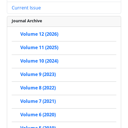
Current Issue
Journal Archive
Volume 12 (2026)
Volume 11 (2025)
Volume 10 (2024)
Volume 9 (2023)
Volume 8 (2022)
Volume 7 (2021)
Volume 6 (2020)