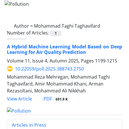
Author =
Mohammad Taghi Taghavifard
Number of Articles:
1
A Hybrid Machine Learning Model Based on Deep
Learning for Air Quality Prediction
Volume 11, Issue 4, Autumn 2025, Pages
1199-1215
10.22059/poll.2025.388743.2750
Mohammad Reza Mehregan, Mohammad Taghi
Taghavifard, Amir Mohammad Khani, Arman
Rezasoltani, Mohammad Ali Nikkhah
PDF
View Article
691.9 K
Articles in Press