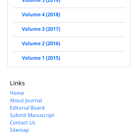
Volume 5 (2019)
Volume 4 (2018)
Volume 3 (2017)
Volume 2 (2016)
Volume 1 (2015)
Links
Home
About Journal
Editorial Board
Submit Manuscript
Contact Us
Sitemap