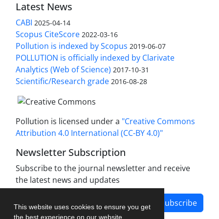
Latest News
CABI
2025-04-14
Scopus CiteScore
2022-03-16
Pollution is indexed by Scopus
2019-06-07
POLLUTION is officially indexed by Clarivate
Analytics (Web of Science)
2017-10-31
Scientific/Research grade
2016-08-28
Pollution is licensed under a
"Creative Commons
Attribution 4.0 International (CC-BY 4.0)"
Newsletter Subscription
Subscribe to the journal newsletter and receive
the latest news and updates
Subscribe
This website uses cookies to ensure you get
the best experience on our website.