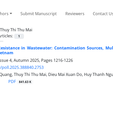
thors
Submit Manuscript
Reviewers
Contact U
Thuy Thi Thu Mai
rticles:
1
 Resistance in Wastewater: Contamination Sources, Mul
ietnam
Issue 4, Autumn 2025, Pages
1216-1226
/poll.2025.388840.2753
Quang, Thuy Thi Thu Mai, Dieu Mai Xuan Do, Huy Thanh Ng
PDF
841.63 K