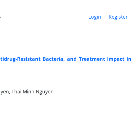
s
Login
Register
tidrug-Resistant Bacteria, and Treatment Impact in
uyen, Thai Minh Nguyen