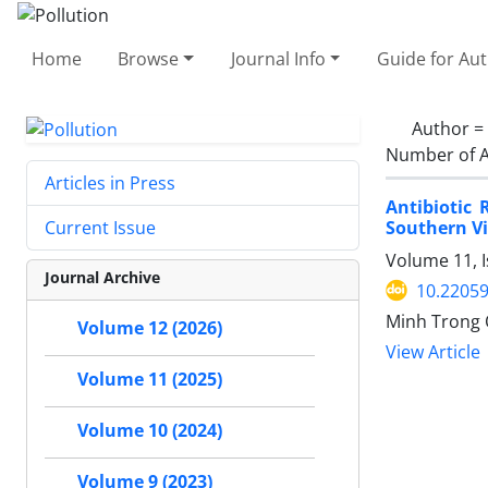
Home
Browse
Journal Info
Guide for Au
Author =
Number of A
Articles in Press
Antibiotic
Southern V
Current Issue
Volume 11, 
Journal Archive
10.22059
Minh Trong 
Volume 12 (2026)
View Article
Volume 11 (2025)
Volume 10 (2024)
Volume 9 (2023)