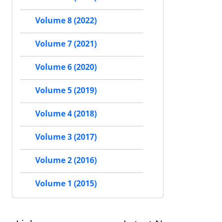
Volume 8 (2022)
Volume 7 (2021)
Volume 6 (2020)
Volume 5 (2019)
Volume 4 (2018)
Volume 3 (2017)
Volume 2 (2016)
Volume 1 (2015)