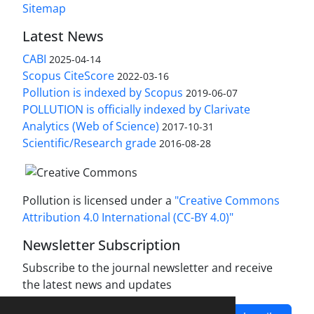
Sitemap
Latest News
CABI
2025-04-14
Scopus CiteScore
2022-03-16
Pollution is indexed by Scopus
2019-06-07
POLLUTION is officially indexed by Clarivate
Analytics (Web of Science)
2017-10-31
Scientific/Research grade
2016-08-28
Pollution is licensed under a
"Creative Commons
Attribution 4.0 International (CC-BY 4.0)"
Newsletter Subscription
Subscribe to the journal newsletter and receive
the latest news and updates