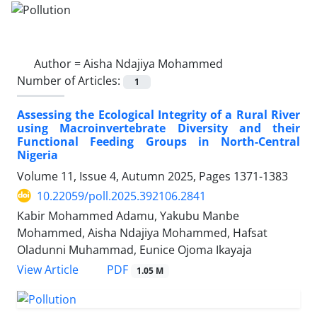
Author =
Aisha Ndajiya Mohammed
Number of Articles:
1
Assessing the Ecological Integrity of a Rural River
using Macroinvertebrate Diversity and their
Functional Feeding Groups in North-Central
Nigeria
Volume 11, Issue 4, Autumn 2025, Pages
1371-1383
10.22059/poll.2025.392106.2841
Kabir Mohammed Adamu, Yakubu Manbe
Mohammed, Aisha Ndajiya Mohammed, Hafsat
Oladunni Muhammad, Eunice Ojoma Ikayaja
PDF
View Article
1.05 M