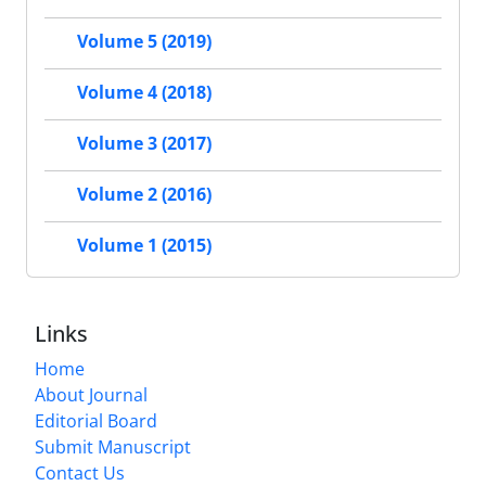
Volume 5 (2019)
Volume 4 (2018)
Volume 3 (2017)
Volume 2 (2016)
Volume 1 (2015)
Links
Home
About Journal
Editorial Board
Submit Manuscript
Contact Us