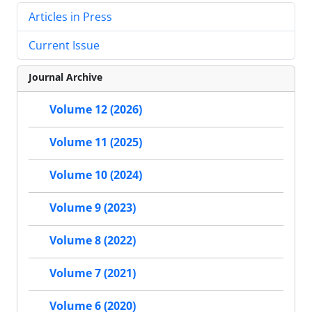
Articles in Press
Current Issue
Journal Archive
Volume 12 (2026)
Volume 11 (2025)
Volume 10 (2024)
Volume 9 (2023)
Volume 8 (2022)
Volume 7 (2021)
Volume 6 (2020)