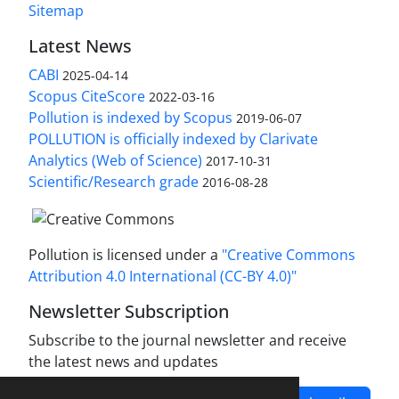
Sitemap
Latest News
CABI
2025-04-14
Scopus CiteScore
2022-03-16
Pollution is indexed by Scopus
2019-06-07
POLLUTION is officially indexed by Clarivate
Analytics (Web of Science)
2017-10-31
Scientific/Research grade
2016-08-28
Pollution is licensed under a
"Creative Commons
Attribution 4.0 International (CC-BY 4.0)"
Newsletter Subscription
Subscribe to the journal newsletter and receive
the latest news and updates