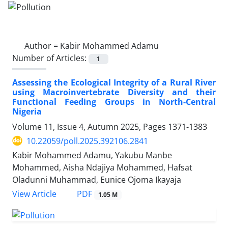
Author =
Kabir Mohammed Adamu
Number of Articles:
1
Assessing the Ecological Integrity of a Rural River
using Macroinvertebrate Diversity and their
Functional Feeding Groups in North-Central
Nigeria
Volume 11, Issue 4, Autumn 2025, Pages
1371-1383
10.22059/poll.2025.392106.2841
Kabir Mohammed Adamu, Yakubu Manbe
Mohammed, Aisha Ndajiya Mohammed, Hafsat
Oladunni Muhammad, Eunice Ojoma Ikayaja
PDF
View Article
1.05 M