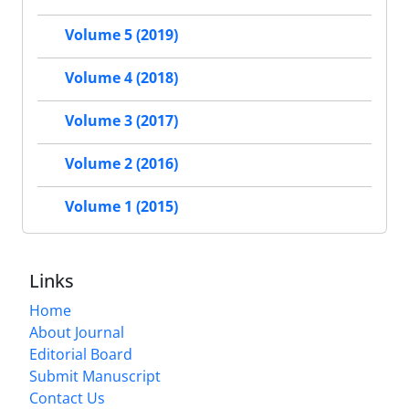
Volume 5 (2019)
Volume 4 (2018)
Volume 3 (2017)
Volume 2 (2016)
Volume 1 (2015)
Links
Home
About Journal
Editorial Board
Submit Manuscript
Contact Us