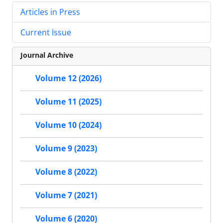
Articles in Press
Current Issue
Journal Archive
Volume 12 (2026)
Volume 11 (2025)
Volume 10 (2024)
Volume 9 (2023)
Volume 8 (2022)
Volume 7 (2021)
Volume 6 (2020)