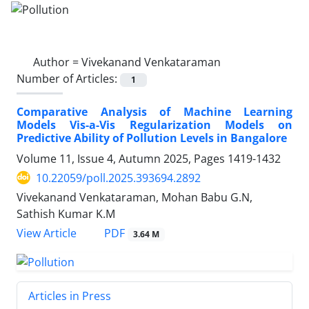
Author =
Vivekanand Venkataraman
Number of Articles:
1
Comparative Analysis of Machine Learning
Models Vis-a-Vis Regularization Models on
Predictive Ability of Pollution Levels in Bangalore
Volume 11, Issue 4, Autumn 2025, Pages
1419-1432
10.22059/poll.2025.393694.2892
Vivekanand Venkataraman, Mohan Babu G.N,
Sathish Kumar K.M
PDF
View Article
3.64 M
Articles in Press