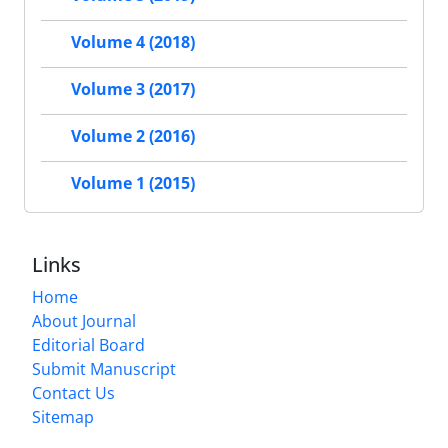
Volume 4 (2018)
Volume 3 (2017)
Volume 2 (2016)
Volume 1 (2015)
Links
Home
About Journal
Editorial Board
Submit Manuscript
Contact Us
Sitemap