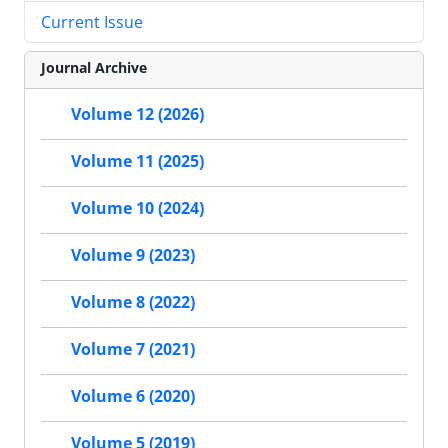
Current Issue
Journal Archive
Volume 12 (2026)
Volume 11 (2025)
Volume 10 (2024)
Volume 9 (2023)
Volume 8 (2022)
Volume 7 (2021)
Volume 6 (2020)
Volume 5 (2019)