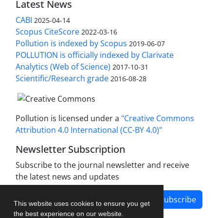
Latest News
CABI
2025-04-14
Scopus CiteScore
2022-03-16
Pollution is indexed by Scopus
2019-06-07
POLLUTION is officially indexed by Clarivate
Analytics (Web of Science)
2017-10-31
Scientific/Research grade
2016-08-28
Pollution is licensed under a
"Creative Commons
Attribution 4.0 International (CC-BY 4.0)"
Newsletter Subscription
Subscribe to the journal newsletter and receive
the latest news and updates
Subscribe
This website uses cookies to ensure you get
the best experience on our website.