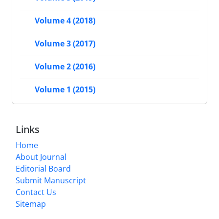
Volume 4 (2018)
Volume 3 (2017)
Volume 2 (2016)
Volume 1 (2015)
Links
Home
About Journal
Editorial Board
Submit Manuscript
Contact Us
Sitemap