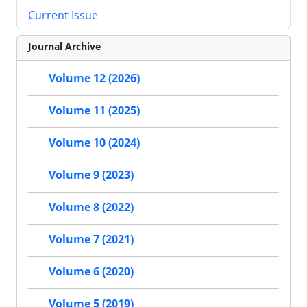
Current Issue
Journal Archive
Volume 12 (2026)
Volume 11 (2025)
Volume 10 (2024)
Volume 9 (2023)
Volume 8 (2022)
Volume 7 (2021)
Volume 6 (2020)
Volume 5 (2019)