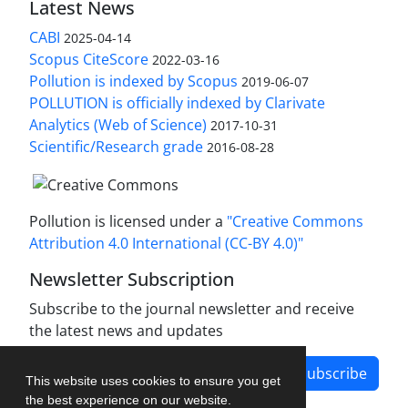
Latest News
CABI
2025-04-14
Scopus CiteScore
2022-03-16
Pollution is indexed by Scopus
2019-06-07
POLLUTION is officially indexed by Clarivate
Analytics (Web of Science)
2017-10-31
Scientific/Research grade
2016-08-28
Pollution is licensed under a
"Creative Commons
Attribution 4.0 International (CC-BY 4.0)"
Newsletter Subscription
Subscribe to the journal newsletter and receive
the latest news and updates
Subscribe
This website uses cookies to ensure you get
the best experience on our website.