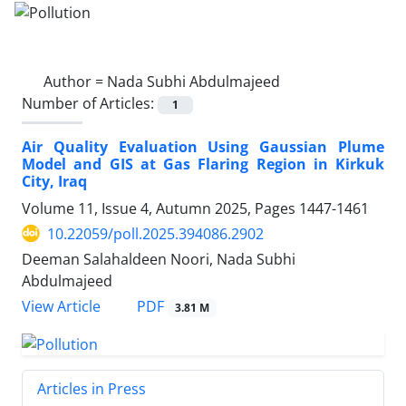
Author =
Nada Subhi Abdulmajeed
Number of Articles:
1
Air Quality Evaluation Using Gaussian Plume
Model and GIS at Gas Flaring Region in Kirkuk
City, Iraq
Volume 11, Issue 4, Autumn 2025, Pages
1447-1461
10.22059/poll.2025.394086.2902
Deeman Salahaldeen Noori, Nada Subhi
Abdulmajeed
PDF
View Article
3.81 M
Articles in Press