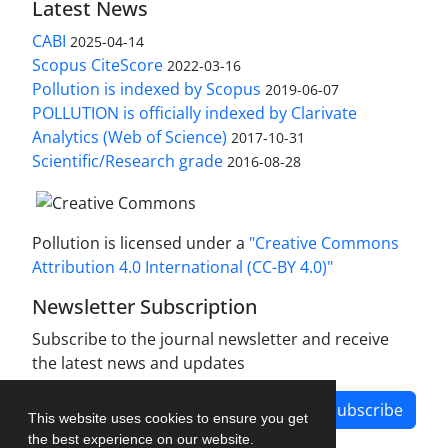
Latest News
CABI
2025-04-14
Scopus CiteScore
2022-03-16
Pollution is indexed by Scopus
2019-06-07
POLLUTION is officially indexed by Clarivate
Analytics (Web of Science)
2017-10-31
Scientific/Research grade
2016-08-28
Pollution is licensed under a
"Creative Commons
Attribution 4.0 International (CC-BY 4.0)"
Newsletter Subscription
Subscribe to the journal newsletter and receive
the latest news and updates
Subscribe
This website uses cookies to ensure you get
the best experience on our website.