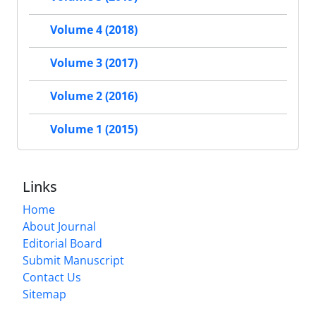
Volume 4 (2018)
Volume 3 (2017)
Volume 2 (2016)
Volume 1 (2015)
Links
Home
About Journal
Editorial Board
Submit Manuscript
Contact Us
Sitemap