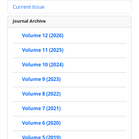
Current Issue
Journal Archive
Volume 12 (2026)
Volume 11 (2025)
Volume 10 (2024)
Volume 9 (2023)
Volume 8 (2022)
Volume 7 (2021)
Volume 6 (2020)
Volume 5 (2019)