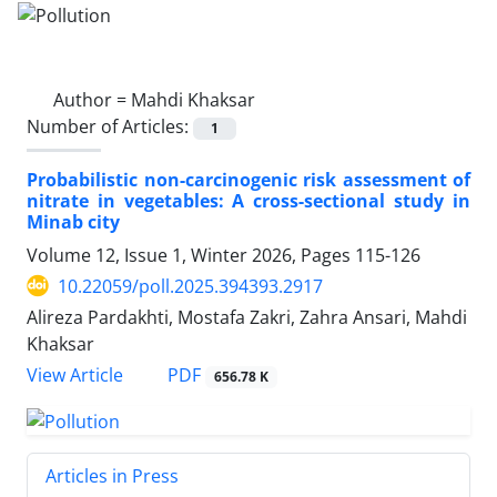
Author =
Mahdi Khaksar
Number of Articles:
1
Probabilistic non-carcinogenic risk assessment of
nitrate in vegetables: A cross-sectional study in
Minab city
Volume 12, Issue 1, Winter 2026, Pages
115-126
10.22059/poll.2025.394393.2917
Alireza Pardakhti, Mostafa Zakri, Zahra Ansari, Mahdi
Khaksar
PDF
View Article
656.78 K
Articles in Press