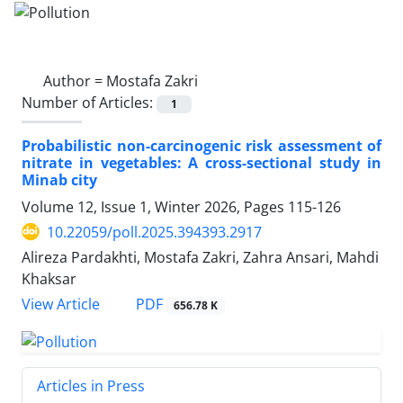
Author =
Mostafa Zakri
Number of Articles:
1
Probabilistic non-carcinogenic risk assessment of
nitrate in vegetables: A cross-sectional study in
Minab city
Volume 12, Issue 1, Winter 2026, Pages
115-126
10.22059/poll.2025.394393.2917
Alireza Pardakhti, Mostafa Zakri, Zahra Ansari, Mahdi
Khaksar
PDF
View Article
656.78 K
Articles in Press