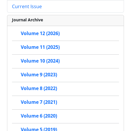
Current Issue
Journal Archive
Volume 12 (2026)
Volume 11 (2025)
Volume 10 (2024)
Volume 9 (2023)
Volume 8 (2022)
Volume 7 (2021)
Volume 6 (2020)
Volume 5 (2019)