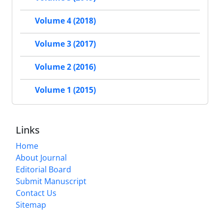
Volume 4 (2018)
Volume 3 (2017)
Volume 2 (2016)
Volume 1 (2015)
Links
Home
About Journal
Editorial Board
Submit Manuscript
Contact Us
Sitemap