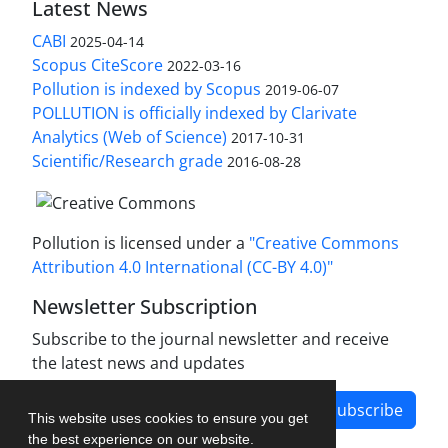
Latest News
CABI
2025-04-14
Scopus CiteScore
2022-03-16
Pollution is indexed by Scopus
2019-06-07
POLLUTION is officially indexed by Clarivate
Analytics (Web of Science)
2017-10-31
Scientific/Research grade
2016-08-28
Pollution is licensed under a
"Creative Commons
Attribution 4.0 International (CC-BY 4.0)"
Newsletter Subscription
Subscribe to the journal newsletter and receive
the latest news and updates
Subscribe
This website uses cookies to ensure you get
the best experience on our website.