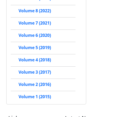
Volume 8 (2022)
Volume 7 (2021)
Volume 6 (2020)
Volume 5 (2019)
Volume 4 (2018)
Volume 3 (2017)
Volume 2 (2016)
Volume 1 (2015)