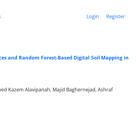
s
Login
Register
ces and Random Forest-Based Digital Soil Mapping in
ed Kazem Alavipanah, Majid Baghernejad, Ashraf