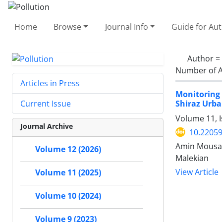
Home
Browse
Journal Info
Guide for Au
Author =
Number of A
Articles in Press
Monitoring 
Shiraz Urba
Current Issue
Volume 11, 
Journal Archive
10.22059
Amin Mousav
Volume 12 (2026)
Malekian
View Article
Volume 11 (2025)
Volume 10 (2024)
Volume 9 (2023)