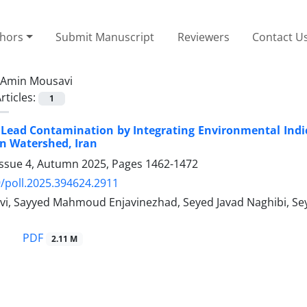
thors
Submit Manuscript
Reviewers
Contact U
Amin Mousavi
rticles:
1
Lead Contamination by Integrating Environmental Indi
n Watershed, Iran
Issue 4, Autumn 2025, Pages
1462-1472
/poll.2025.394624.2911
i, Sayyed Mahmoud Enjavinezhad, Seyed Javad Naghibi, Sey
PDF
2.11 M