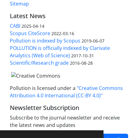
Sitemap
Latest News
CABI
2025-04-14
Scopus CiteScore
2022-03-16
Pollution is indexed by Scopus
2019-06-07
POLLUTION is officially indexed by Clarivate
Analytics (Web of Science)
2017-10-31
Scientific/Research grade
2016-08-28
Pollution is licensed under a
"Creative Commons
Attribution 4.0 International (CC-BY 4.0)"
Newsletter Subscription
Subscribe to the journal newsletter and receive
the latest news and updates