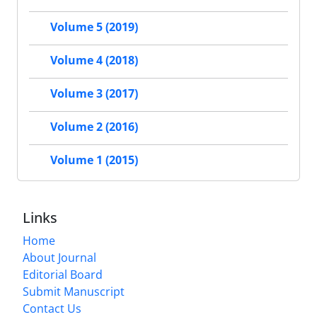
Volume 5 (2019)
Volume 4 (2018)
Volume 3 (2017)
Volume 2 (2016)
Volume 1 (2015)
Links
Home
About Journal
Editorial Board
Submit Manuscript
Contact Us