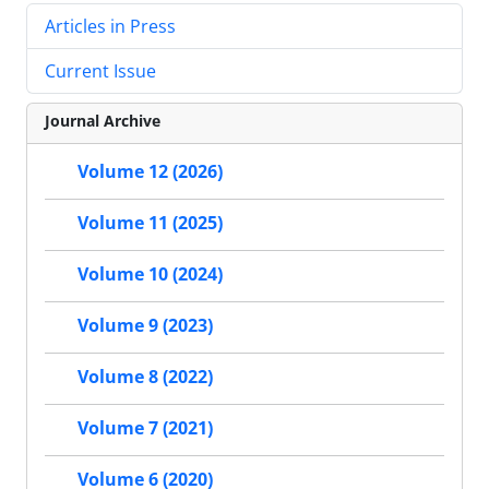
Articles in Press
Current Issue
Journal Archive
Volume 12 (2026)
Volume 11 (2025)
Volume 10 (2024)
Volume 9 (2023)
Volume 8 (2022)
Volume 7 (2021)
Volume 6 (2020)