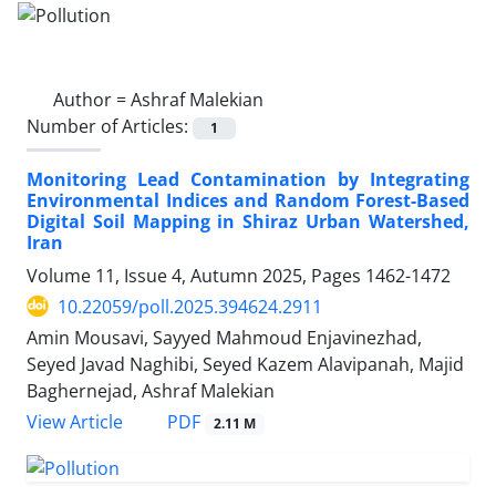
Author =
Ashraf Malekian
Number of Articles:
1
Monitoring Lead Contamination by Integrating
Environmental Indices and Random Forest-Based
Digital Soil Mapping in Shiraz Urban Watershed,
Iran
Volume 11, Issue 4, Autumn 2025, Pages
1462-1472
10.22059/poll.2025.394624.2911
Amin Mousavi, Sayyed Mahmoud Enjavinezhad,
Seyed Javad Naghibi, Seyed Kazem Alavipanah, Majid
Baghernejad, Ashraf Malekian
PDF
View Article
2.11 M