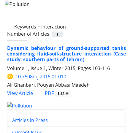
Keywords =
Interaction
Number of Articles:
1
Dynamic behaviour of ground-supported tanks
considering fluid-soil-structure interaction (Case
study: southern parts of Tehran)
Volume 1, Issue 1, Winter 2015, Pages
103-116
10.7508/pj.2015.01.010
Ali Ghanbari, Pouyan Abbasi Maedeh
PDF
View Article
1.42 M
Articles in Press
Current Issue