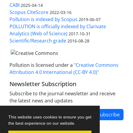
CABI
2025-04-14
Scopus CiteScore
2022-03-16
Pollution is indexed by Scopus
2019-06-07
POLLUTION is officially indexed by Clarivate
Analytics (Web of Science)
2017-10-31
Scientific/Research grade
2016-08-28
Pollution is licensed under a
"Creative Commons
Attribution 4.0 International (CC-BY 4.0)"
Newsletter Subscription
Subscribe to the journal newsletter and receive
the latest news and updates
Subscribe
This website uses cookies to ensure you get
the best experience on our website.