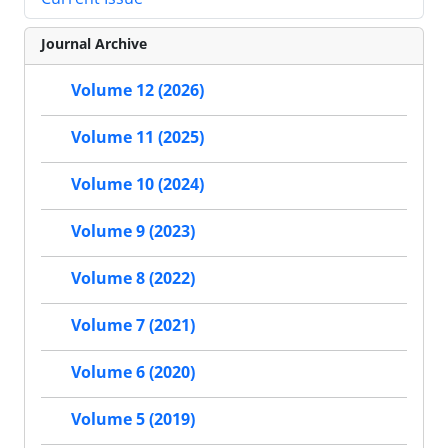
Journal Archive
Volume 12 (2026)
Volume 11 (2025)
Volume 10 (2024)
Volume 9 (2023)
Volume 8 (2022)
Volume 7 (2021)
Volume 6 (2020)
Volume 5 (2019)