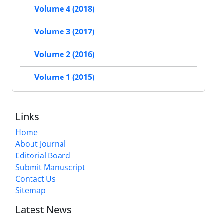
Volume 4 (2018)
Volume 3 (2017)
Volume 2 (2016)
Volume 1 (2015)
Links
Home
About Journal
Editorial Board
Submit Manuscript
Contact Us
Sitemap
Latest News