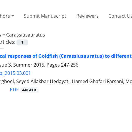
thors
Submit Manuscript
Reviewers
Contact U
s =
Carassiusauratus
rticles:
1
al responses of Goldfish (Carassiusauratus) to different 
ssue 3, Summer 2015, Pages
247-256
pj.2015.03.001
rghoei, Seyed Aliakbar Hedayati, Hamed Ghafari Farsani
PDF
448.41 K