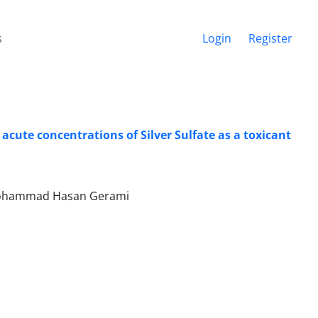
s
Login
Register
acute concentrations of Silver Sulfate as a toxicant
, Mohammad Hasan Gerami