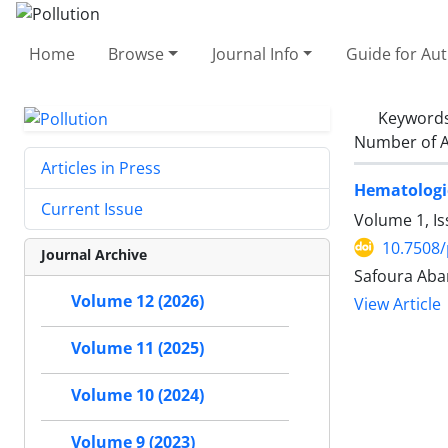
Home
Browse
Journal Info
Guide for Au
Keyword
Number of A
Articles in Press
Hematologic
Current Issue
Volume 1, I
10.7508/
Journal Archive
Safoura Aba
Volume 12 (2026)
View Article
Volume 11 (2025)
Volume 10 (2024)
Volume 9 (2023)