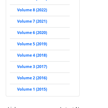
Volume 8 (2022)
Volume 7 (2021)
Volume 6 (2020)
Volume 5 (2019)
Volume 4 (2018)
Volume 3 (2017)
Volume 2 (2016)
Volume 1 (2015)