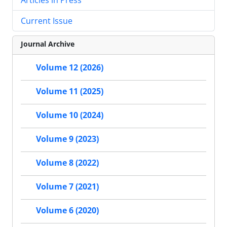
Current Issue
Journal Archive
Volume 12 (2026)
Volume 11 (2025)
Volume 10 (2024)
Volume 9 (2023)
Volume 8 (2022)
Volume 7 (2021)
Volume 6 (2020)