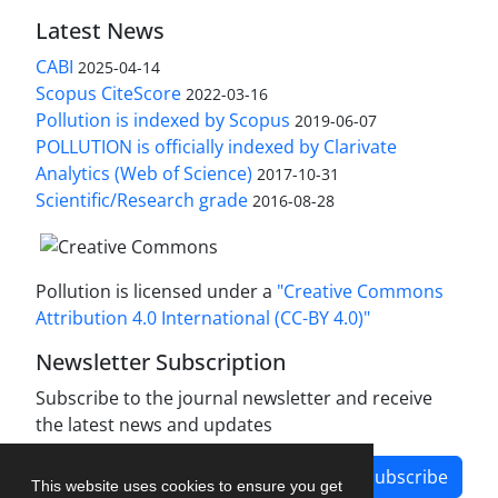
Latest News
CABI
2025-04-14
Scopus CiteScore
2022-03-16
Pollution is indexed by Scopus
2019-06-07
POLLUTION is officially indexed by Clarivate
Analytics (Web of Science)
2017-10-31
Scientific/Research grade
2016-08-28
Pollution is licensed under a
"Creative Commons
Attribution 4.0 International (CC-BY 4.0)"
Newsletter Subscription
Subscribe to the journal newsletter and receive
the latest news and updates
Subscribe
This website uses cookies to ensure you get