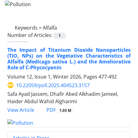
Keywords =
Alfalfa
Number of Articles:
1
The Impact of Titanium Dioxide Nanoparticles
(TiO₂ NPs) on the Vegetative Characteristics of
Alfalfa (Medicago sativa L.) and the Ameliorative
Role of C-Phycocyanin
Volume 12, Issue 1, Winter 2026, Pages
477-492
10.22059/poll.2025.404523.3157
Safa Ayad Jassem, Dhafir Abed Alkhadim Jameel,
Haider Abdul Wahid Alghanmi
PDF
View Article
1.03 M
Articles in Press