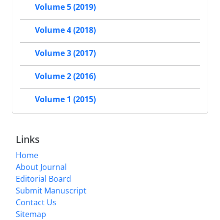
Volume 5 (2019)
Volume 4 (2018)
Volume 3 (2017)
Volume 2 (2016)
Volume 1 (2015)
Links
Home
About Journal
Editorial Board
Submit Manuscript
Contact Us
Sitemap