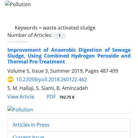
Keywords =
waste activated sludge
Number of Articles:
1
Improvement of Anaerobic Digestion of Sewage
Sludge, Using Combined Hydrogen Peroxide and
Thermal Pre-Treatment
Volume 5, Issue 3, Summer 2019, Pages
487-499
10.22059/poll.2018.260122.462
S. M. Hallaji, S. Siami, B. Aminzadeh
PDF
View Article
702.75 K
Articles in Press
Current Issue