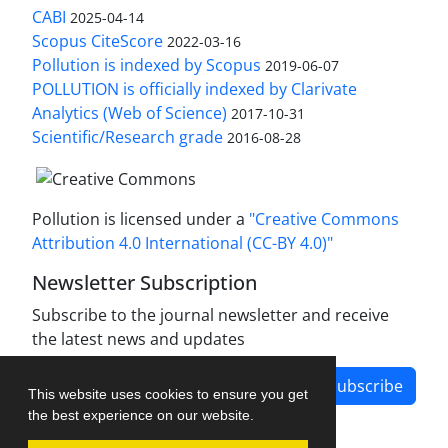
CABI
2025-04-14
Scopus CiteScore
2022-03-16
Pollution is indexed by Scopus
2019-06-07
POLLUTION is officially indexed by Clarivate
Analytics (Web of Science)
2017-10-31
Scientific/Research grade
2016-08-28
Pollution is licensed under a
"Creative Commons
Attribution 4.0 International (CC-BY 4.0)"
Newsletter Subscription
Subscribe to the journal newsletter and receive
the latest news and updates
Subscribe
This website uses cookies to ensure you get
the best experience on our website.