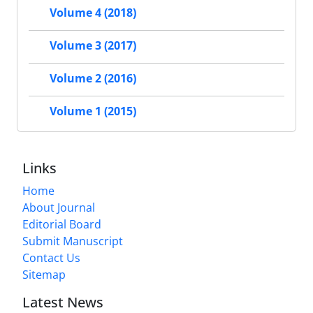
Volume 4 (2018)
Volume 3 (2017)
Volume 2 (2016)
Volume 1 (2015)
Links
Home
About Journal
Editorial Board
Submit Manuscript
Contact Us
Sitemap
Latest News