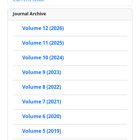
Journal Archive
Volume 12 (2026)
Volume 11 (2025)
Volume 10 (2024)
Volume 9 (2023)
Volume 8 (2022)
Volume 7 (2021)
Volume 6 (2020)
Volume 5 (2019)