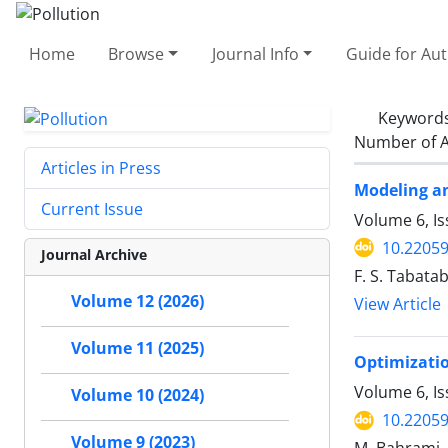
Home
Browse
Journal Info
Guide for Au
Keyword
Number of A
Articles in Press
Modeling an
Current Issue
Volume 6, I
10.22059
Journal Archive
F. S. Tabatab
Volume 12 (2026)
View Article
Volume 11 (2025)
Optimizatio
Volume 6, Is
Volume 10 (2024)
10.22059
Volume 9 (2023)