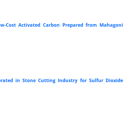
w-Cost Activated Carbon Prepared from Mahagoni
ated in Stone Cutting Industry for Sulfur Dioxide