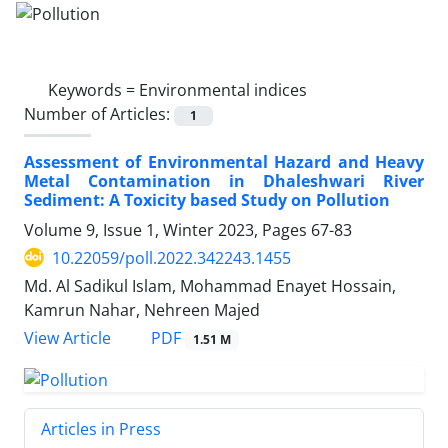
Keywords =
Environmental indices
Number of Articles:
1
Assessment of Environmental Hazard and Heavy
Metal Contamination in Dhaleshwari River
Sediment: A Toxicity based Study on Pollution
Volume 9, Issue 1, Winter 2023, Pages
67-83
10.22059/poll.2022.342243.1455
Md. Al Sadikul Islam, Mohammad Enayet Hossain,
Kamrun Nahar, Nehreen Majed
PDF
View Article
1.51 M
Articles in Press