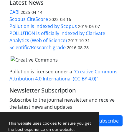
Latest News
CABI
2025-04-14
Scopus CiteScore
2022-03-16
Pollution is indexed by Scopus
2019-06-07
POLLUTION is officially indexed by Clarivate
Analytics (Web of Science)
2017-10-31
Scientific/Research grade
2016-08-28
Pollution is licensed under a
"Creative Commons
Attribution 4.0 International (CC-BY 4.0)"
Newsletter Subscription
Subscribe to the journal newsletter and receive
the latest news and updates
Subscribe
This website uses cookies to ensure you get
the best experience on our website.