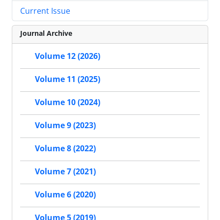
Current Issue
Journal Archive
Volume 12 (2026)
Volume 11 (2025)
Volume 10 (2024)
Volume 9 (2023)
Volume 8 (2022)
Volume 7 (2021)
Volume 6 (2020)
Volume 5 (2019)