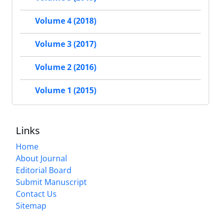
Volume 4 (2018)
Volume 3 (2017)
Volume 2 (2016)
Volume 1 (2015)
Links
Home
About Journal
Editorial Board
Submit Manuscript
Contact Us
Sitemap