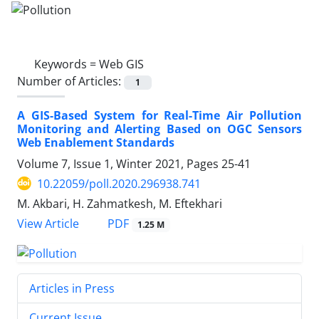
Keywords =
Web GIS
Number of Articles:
1
A GIS-Based System for Real-Time Air Pollution
Monitoring and Alerting Based on OGC Sensors
Web Enablement Standards
Volume 7, Issue 1, Winter 2021, Pages
25-41
10.22059/poll.2020.296938.741
M. Akbari, H. Zahmatkesh, M. Eftekhari
PDF
View Article
1.25 M
Articles in Press
Current Issue