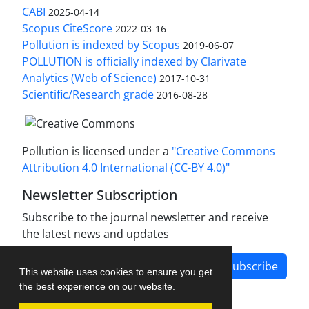
CABI
2025-04-14
Scopus CiteScore
2022-03-16
Pollution is indexed by Scopus
2019-06-07
POLLUTION is officially indexed by Clarivate
Analytics (Web of Science)
2017-10-31
Scientific/Research grade
2016-08-28
Pollution is licensed under a
"Creative Commons
Attribution 4.0 International (CC-BY 4.0)"
Newsletter Subscription
Subscribe to the journal newsletter and receive
the latest news and updates
Subscribe
This website uses cookies to ensure you get
the best experience on our website.