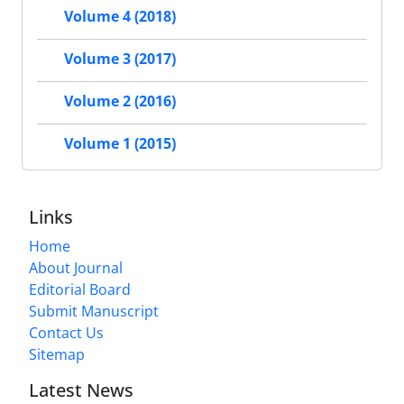
Volume 4 (2018)
Volume 3 (2017)
Volume 2 (2016)
Volume 1 (2015)
Links
Home
About Journal
Editorial Board
Submit Manuscript
Contact Us
Sitemap
Latest News