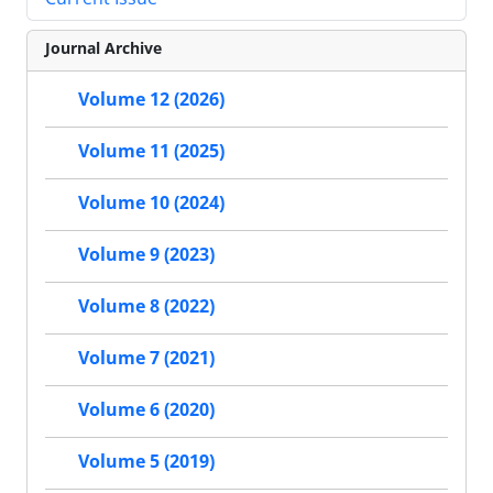
Journal Archive
Volume 12 (2026)
Volume 11 (2025)
Volume 10 (2024)
Volume 9 (2023)
Volume 8 (2022)
Volume 7 (2021)
Volume 6 (2020)
Volume 5 (2019)