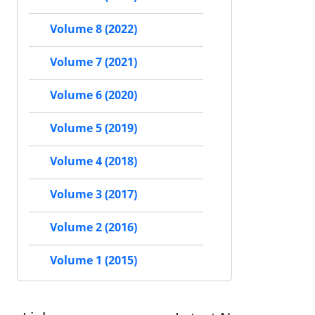
Volume 8 (2022)
Volume 7 (2021)
Volume 6 (2020)
Volume 5 (2019)
Volume 4 (2018)
Volume 3 (2017)
Volume 2 (2016)
Volume 1 (2015)