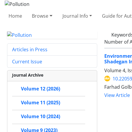
Home
Browse
Journal Info
Guide for Au
Keyword
Number of A
Articles in Press
Environmen
Shadegan In
Current Issue
Volume 4, Is
Journal Archive
10.22059
Farhad Golb
Volume 12 (2026)
View Article
Volume 11 (2025)
Volume 10 (2024)
Volume 9 (2023)