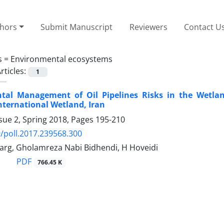
thors
Submit Manuscript
Reviewers
Contact U
s =
Environmental ecosystems
rticles:
1
tal Management of Oil Pipelines Risks in the Wetla
ternational Wetland, Iran
sue 2, Spring 2018, Pages
195-210
/poll.2017.239568.300
arg, Gholamreza Nabi Bidhendi, H Hoveidi
PDF
766.45 K