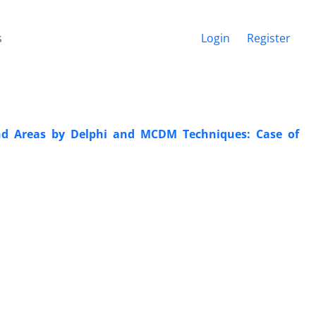
s
Login
Register
nd Areas by Delphi and MCDM Techniques: Case of