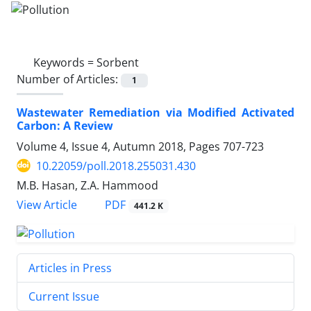
Keywords =
Sorbent
Number of Articles:
1
Wastewater Remediation via Modified Activated
Carbon: A Review
Volume 4, Issue 4, Autumn 2018, Pages
707-723
10.22059/poll.2018.255031.430
M.B. Hasan, Z.A. Hammood
PDF
View Article
441.2 K
Articles in Press
Current Issue