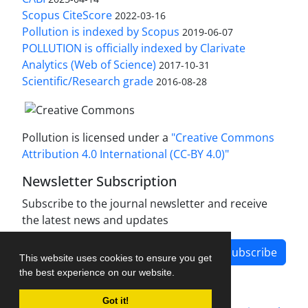
Scopus CiteScore
2022-03-16
Pollution is indexed by Scopus
2019-06-07
POLLUTION is officially indexed by Clarivate
Analytics (Web of Science)
2017-10-31
Scientific/Research grade
2016-08-28
Pollution is licensed under a
"Creative Commons
Attribution 4.0 International (CC-BY 4.0)"
Newsletter Subscription
Subscribe to the journal newsletter and receive
the latest news and updates
Subscribe
This website uses cookies to ensure you get
the best experience on our website.
Got it!