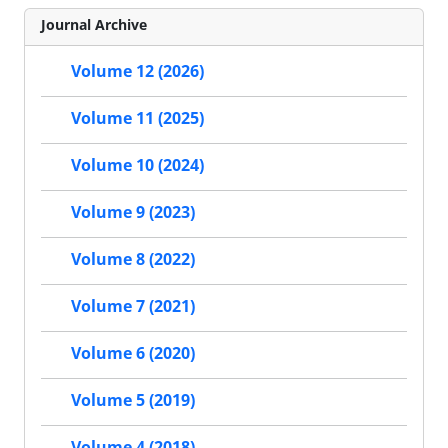
Journal Archive
Volume 12 (2026)
Volume 11 (2025)
Volume 10 (2024)
Volume 9 (2023)
Volume 8 (2022)
Volume 7 (2021)
Volume 6 (2020)
Volume 5 (2019)
Volume 4 (2018)