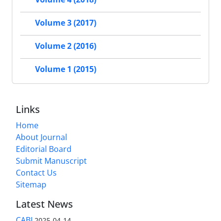
Volume 3 (2017)
Volume 2 (2016)
Volume 1 (2015)
Links
Home
About Journal
Editorial Board
Submit Manuscript
Contact Us
Sitemap
Latest News
CABI
2025-04-14