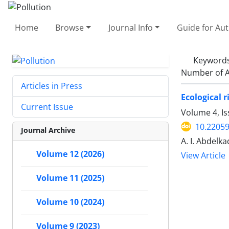
Home
Browse
Journal Info
Guide for Au
Keyword
Number of A
Articles in Press
Ecological 
Current Issue
Volume 4, I
10.22059
Journal Archive
A. I. Abdelka
Volume 12 (2026)
View Article
Volume 11 (2025)
Volume 10 (2024)
Volume 9 (2023)