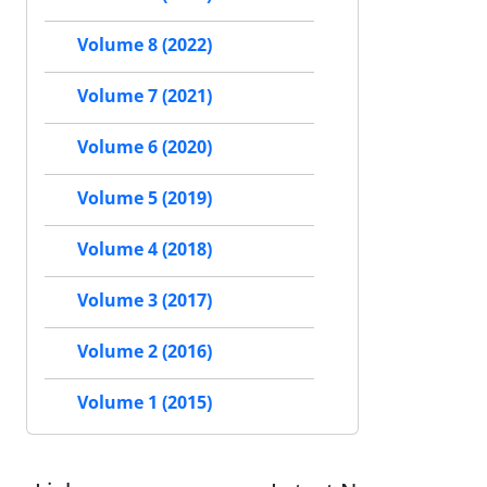
Volume 8 (2022)
Volume 7 (2021)
Volume 6 (2020)
Volume 5 (2019)
Volume 4 (2018)
Volume 3 (2017)
Volume 2 (2016)
Volume 1 (2015)