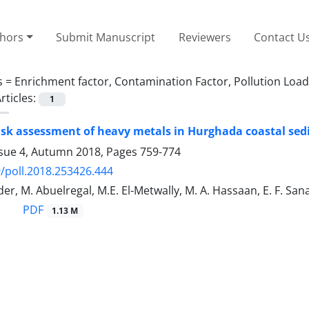
thors
Submit Manuscript
Reviewers
Contact U
s =
Enrichment factor, Contamination Factor, Pollution Load
rticles:
1
risk assessment of heavy metals in Hurghada coastal sed
ssue 4, Autumn 2018, Pages
759-774
/poll.2018.253426.444
der, M. Abuelregal, M.E. El-Metwally, M. A. Hassaan, E. F. San
PDF
1.13 M