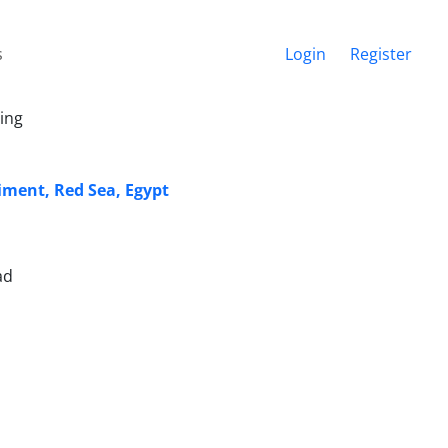
s
Login
Register
ing
iment, Red Sea, Egypt
ad