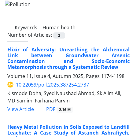
Keywords =
Human health
Number of Articles:
2
Elixir of Adversity: Unearthing the Alchemical
Link between Groundwater Arsenic
Contamination and Socio-Economic
Metamorphosis through a Systematic Review
Volume 11, Issue 4, Autumn 2025, Pages
1174-1198
10.22059/poll.2025.387254.2737
Kismode Doha, Syed Naushad Ahmad, Sk Ajim Ali,
MD Samim, Farhana Parvin
PDF
View Article
2.16 M
Heavy Metal Pollution in Soils Exposed to Landfill
Leachate: A Case Study of Astaneh Ashrafiyeh,