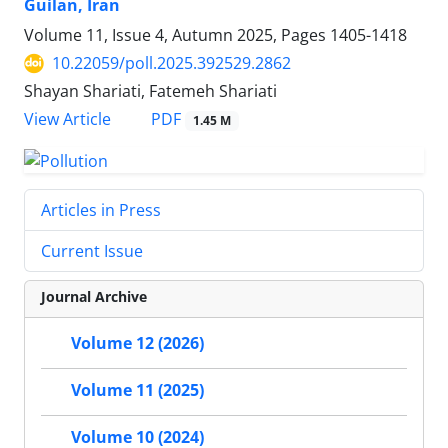
Guilan, Iran
Volume 11, Issue 4, Autumn 2025, Pages
1405-1418
10.22059/poll.2025.392529.2862
Shayan Shariati, Fatemeh Shariati
PDF
View Article
1.45 M
Articles in Press
Current Issue
Journal Archive
Volume 12 (2026)
Volume 11 (2025)
Volume 10 (2024)