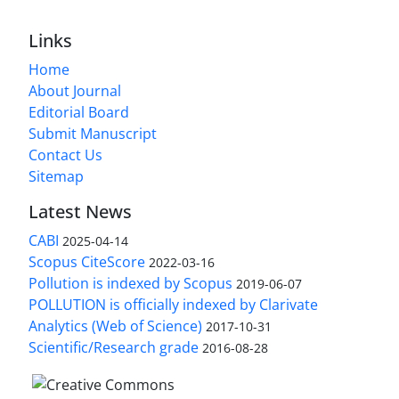
Links
Home
About Journal
Editorial Board
Submit Manuscript
Contact Us
Sitemap
Latest News
CABI
2025-04-14
Scopus CiteScore
2022-03-16
Pollution is indexed by Scopus
2019-06-07
POLLUTION is officially indexed by Clarivate
Analytics (Web of Science)
2017-10-31
Scientific/Research grade
2016-08-28