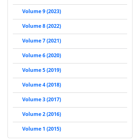
Volume 9 (2023)
Volume 8 (2022)
Volume 7 (2021)
Volume 6 (2020)
Volume 5 (2019)
Volume 4 (2018)
Volume 3 (2017)
Volume 2 (2016)
Volume 1 (2015)