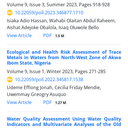
Volume 9, Issue 3, Summer 2023, Pages
918-928
10.22059/poll.2023.346877.1710
Isiaka Adio Hassan, Wahabi Olaitan Abdul Raheem,
Aishat Adejoke Obalola, Isiaq Oluwole Bello
PDF
View Article
1.5 M
Ecological and Health Risk Assessment of Trace
Metals in Waters from North-West Zone of Akwa
Ibom State, Nigeria
Volume 9, Issue 1, Winter 2023, Pages
271-285
10.22059/poll.2022.345817.1538
Udeme Effiong Jonah, Cecilia Friday Mendie,
Uwemmay Greogry Asuquo
PDF
View Article
1.27 M
Water Quality Assessment Using Water Quality
Indicators and Multivariate Analyses of the Old