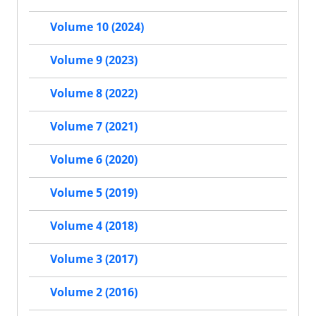
Volume 10 (2024)
Volume 9 (2023)
Volume 8 (2022)
Volume 7 (2021)
Volume 6 (2020)
Volume 5 (2019)
Volume 4 (2018)
Volume 3 (2017)
Volume 2 (2016)