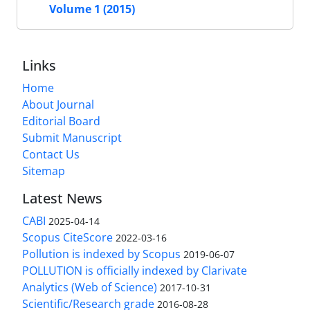
Volume 1 (2015)
Links
Home
About Journal
Editorial Board
Submit Manuscript
Contact Us
Sitemap
Latest News
CABI
2025-04-14
Scopus CiteScore
2022-03-16
Pollution is indexed by Scopus
2019-06-07
POLLUTION is officially indexed by Clarivate
Analytics (Web of Science)
2017-10-31
Scientific/Research grade
2016-08-28