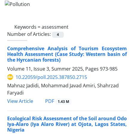
Keywords =
assessment
Number of Articles:
4
Comprehensive Analysis of Tourism Ecosystem
Health Assessment (Case Study: Western basin of
the Hyrcanian forests)
Volume 11, Issue 3, Summer 2025, Pages
973-985
10.22059/poll.2025.387850.2715
Mahnaz Jadidi, Mohammad Javad Amiri, Shahrzad
Faryadi
PDF
View Article
1.43 M
Ecological Risk Assessment of the Soil around Odo
Iya-Alaro (Iya Alaro River) at Ojota, Lagos States,
Nigeria