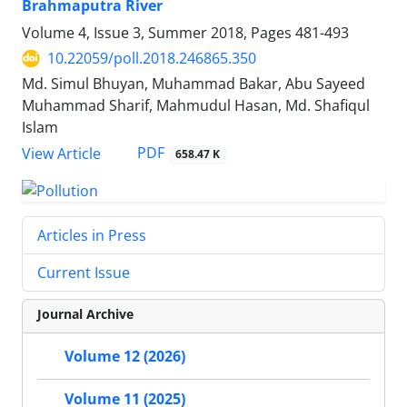
Brahmaputra River
Volume 4, Issue 3, Summer 2018, Pages
481-493
10.22059/poll.2018.246865.350
Md. Simul Bhuyan, Muhammad Bakar, Abu Sayeed
Muhammad Sharif, Mahmudul Hasan, Md. Shafiqul
Islam
PDF
View Article
658.47 K
Articles in Press
Current Issue
Journal Archive
Volume 12 (2026)
Volume 11 (2025)