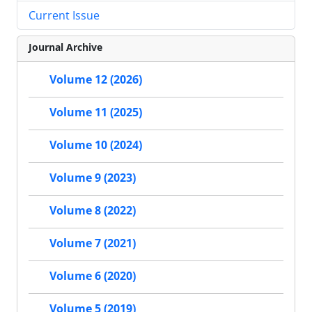
Current Issue
Journal Archive
Volume 12 (2026)
Volume 11 (2025)
Volume 10 (2024)
Volume 9 (2023)
Volume 8 (2022)
Volume 7 (2021)
Volume 6 (2020)
Volume 5 (2019)