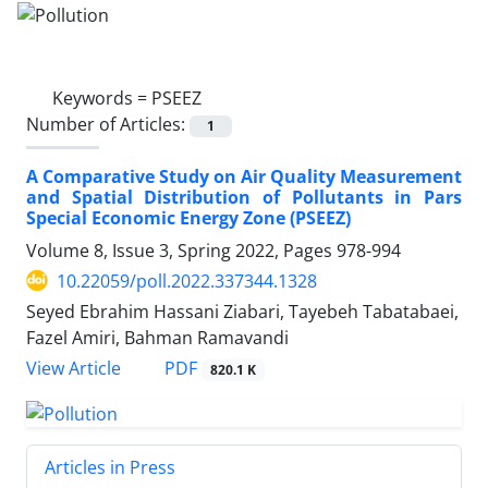
Keywords =
PSEEZ
Number of Articles:
1
A Comparative Study on Air Quality Measurement
and Spatial Distribution of Pollutants in Pars
Special Economic Energy Zone (PSEEZ)
Volume 8, Issue 3, Spring 2022, Pages
978-994
10.22059/poll.2022.337344.1328
Seyed Ebrahim Hassani Ziabari, Tayebeh Tabatabaei,
Fazel Amiri, Bahman Ramavandi
PDF
View Article
820.1 K
Articles in Press