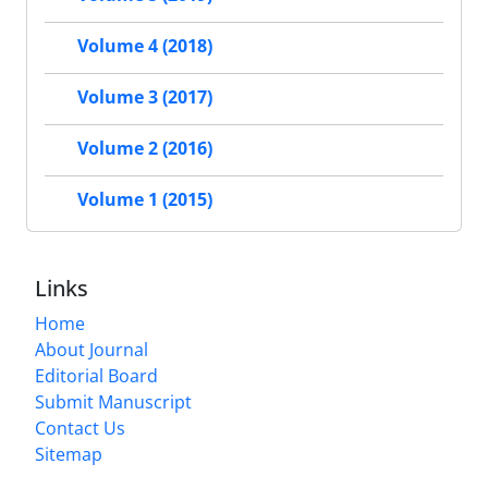
Volume 4 (2018)
Volume 3 (2017)
Volume 2 (2016)
Volume 1 (2015)
Links
Home
About Journal
Editorial Board
Submit Manuscript
Contact Us
Sitemap