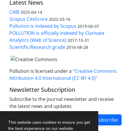
Latest News
CABI
2025-04-14
Scopus CiteScore
2022-03-16
Pollution is indexed by Scopus
2019-06-07
POLLUTION is officially indexed by Clarivate
Analytics (Web of Science)
2017-10-31
Scientific/Research grade
2016-08-28
Pollution is licensed under a
"Creative Commons
Attribution 4.0 International (CC-BY 4.0)"
Newsletter Subscription
Subscribe to the journal newsletter and receive
the latest news and updates
Subscribe
This website uses cookies to ensure you get
the best experience on our website.