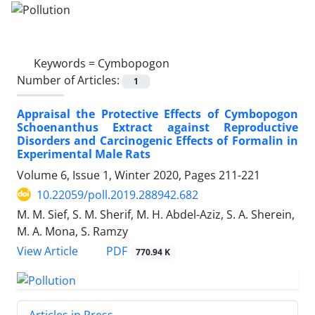
Keywords =
Cymbopogon
Number of Articles:
1
Appraisal the Protective Effects of Cymbopogon
Schoenanthus Extract against Reproductive
Disorders and Carcinogenic Effects of Formalin in
Experimental Male Rats
Volume 6, Issue 1, Winter 2020, Pages
211-221
10.22059/poll.2019.288942.682
M. M. Sief, S. M. Sherif, M. H. Abdel-Aziz, S. A. Sherein,
M. A. Mona, S. Ramzy
PDF
View Article
770.94 K
Articles in Press