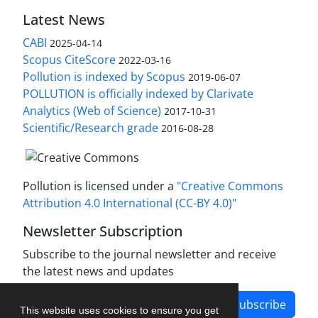
Latest News
CABI
2025-04-14
Scopus CiteScore
2022-03-16
Pollution is indexed by Scopus
2019-06-07
POLLUTION is officially indexed by Clarivate
Analytics (Web of Science)
2017-10-31
Scientific/Research grade
2016-08-28
Pollution is licensed under a
"Creative Commons
Attribution 4.0 International (CC-BY 4.0)"
Newsletter Subscription
Subscribe to the journal newsletter and receive
the latest news and updates
Subscribe
This website uses cookies to ensure you get