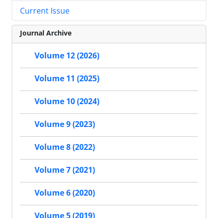
Current Issue
Journal Archive
Volume 12 (2026)
Volume 11 (2025)
Volume 10 (2024)
Volume 9 (2023)
Volume 8 (2022)
Volume 7 (2021)
Volume 6 (2020)
Volume 5 (2019)