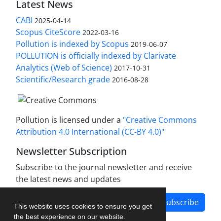
Latest News
CABI
2025-04-14
Scopus CiteScore
2022-03-16
Pollution is indexed by Scopus
2019-06-07
POLLUTION is officially indexed by Clarivate
Analytics (Web of Science)
2017-10-31
Scientific/Research grade
2016-08-28
Pollution is licensed under a
"Creative Commons
Attribution 4.0 International (CC-BY 4.0)"
Newsletter Subscription
Subscribe to the journal newsletter and receive
the latest news and updates
Subscribe
This website uses cookies to ensure you get
the best experience on our website.