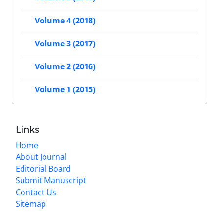
Volume 4 (2018)
Volume 3 (2017)
Volume 2 (2016)
Volume 1 (2015)
Links
Home
About Journal
Editorial Board
Submit Manuscript
Contact Us
Sitemap