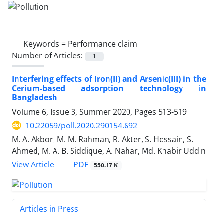
Keywords =
Performance claim
Number of Articles:
1
Interfering effects of Iron(II) and Arsenic(III) in the
Cerium-based adsorption technology in
Bangladesh
Volume 6, Issue 3, Summer 2020, Pages
513-519
10.22059/poll.2020.290154.692
M. A. Akbor, M. M. Rahman, R. Akter, S. Hossain, S.
Ahmed, M. A. B. Siddique, A. Nahar, Md. Khabir Uddin
PDF
View Article
550.17 K
Articles in Press