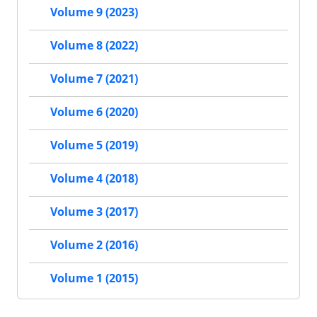
Volume 9 (2023)
Volume 8 (2022)
Volume 7 (2021)
Volume 6 (2020)
Volume 5 (2019)
Volume 4 (2018)
Volume 3 (2017)
Volume 2 (2016)
Volume 1 (2015)