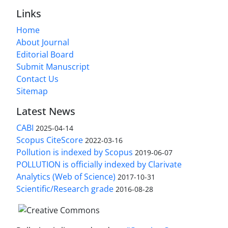
Links
Home
About Journal
Editorial Board
Submit Manuscript
Contact Us
Sitemap
Latest News
CABI
2025-04-14
Scopus CiteScore
2022-03-16
Pollution is indexed by Scopus
2019-06-07
POLLUTION is officially indexed by Clarivate
Analytics (Web of Science)
2017-10-31
Scientific/Research grade
2016-08-28