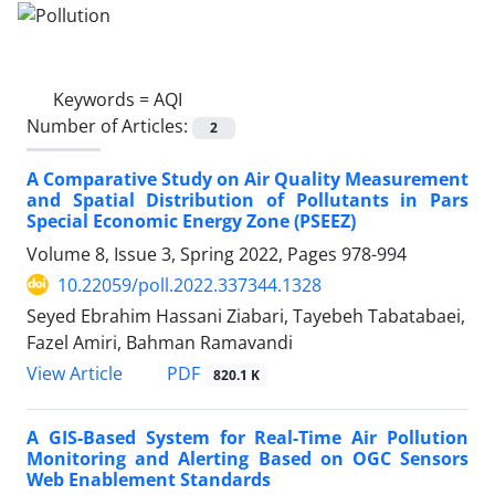
Keywords =
AQI
Number of Articles:
2
A Comparative Study on Air Quality Measurement
and Spatial Distribution of Pollutants in Pars
Special Economic Energy Zone (PSEEZ)
Volume 8, Issue 3, Spring 2022, Pages
978-994
10.22059/poll.2022.337344.1328
Seyed Ebrahim Hassani Ziabari, Tayebeh Tabatabaei,
Fazel Amiri, Bahman Ramavandi
PDF
View Article
820.1 K
A GIS-Based System for Real-Time Air Pollution
Monitoring and Alerting Based on OGC Sensors
Web Enablement Standards