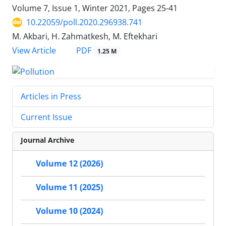
Volume 7, Issue 1, Winter 2021, Pages
25-41
10.22059/poll.2020.296938.741
M. Akbari, H. Zahmatkesh, M. Eftekhari
PDF
View Article
1.25 M
Articles in Press
Current Issue
Journal Archive
Volume 12 (2026)
Volume 11 (2025)
Volume 10 (2024)