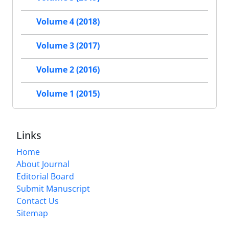
Volume 4 (2018)
Volume 3 (2017)
Volume 2 (2016)
Volume 1 (2015)
Links
Home
About Journal
Editorial Board
Submit Manuscript
Contact Us
Sitemap