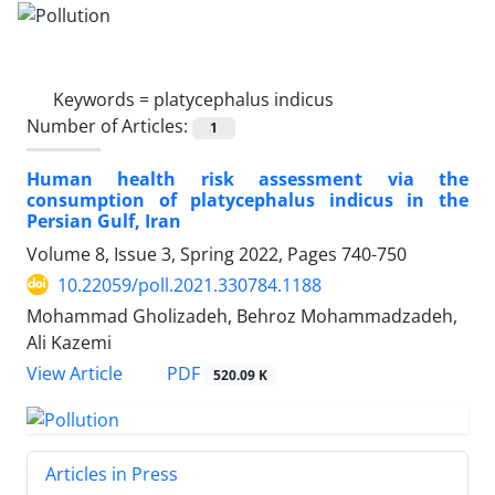
Keywords =
platycephalus indicus
Number of Articles:
1
Human health risk assessment via the
consumption of platycephalus indicus in the
Persian Gulf, Iran
Volume 8, Issue 3, Spring 2022, Pages
740-750
10.22059/poll.2021.330784.1188
Mohammad Gholizadeh, Behroz Mohammadzadeh,
Ali Kazemi
PDF
View Article
520.09 K
Articles in Press