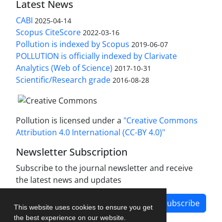
Latest News
CABI
2025-04-14
Scopus CiteScore
2022-03-16
Pollution is indexed by Scopus
2019-06-07
POLLUTION is officially indexed by Clarivate
Analytics (Web of Science)
2017-10-31
Scientific/Research grade
2016-08-28
Pollution is licensed under a
"Creative Commons
Attribution 4.0 International (CC-BY 4.0)"
Newsletter Subscription
Subscribe to the journal newsletter and receive
the latest news and updates
Subscribe
This website uses cookies to ensure you get
the best experience on our website.