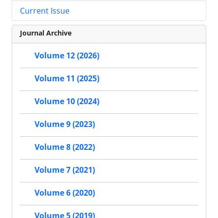
Current Issue
Journal Archive
Volume 12 (2026)
Volume 11 (2025)
Volume 10 (2024)
Volume 9 (2023)
Volume 8 (2022)
Volume 7 (2021)
Volume 6 (2020)
Volume 5 (2019)