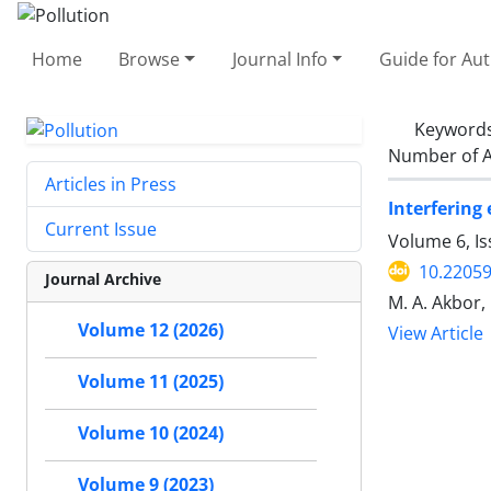
Home
Browse
Journal Info
Guide for Au
Keyword
Number of A
Articles in Press
Interfering 
Current Issue
Volume 6, I
10.22059
Journal Archive
M. A. Akbor,
Volume 12 (2026)
View Article
Volume 11 (2025)
Volume 10 (2024)
Volume 9 (2023)