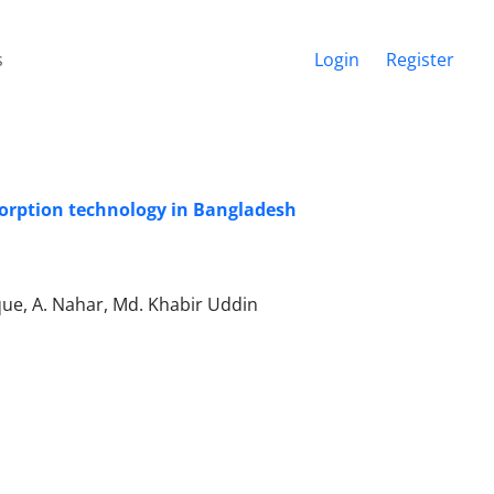
s
Login
Register
adsorption technology in Bangladesh
ique, A. Nahar, Md. Khabir Uddin