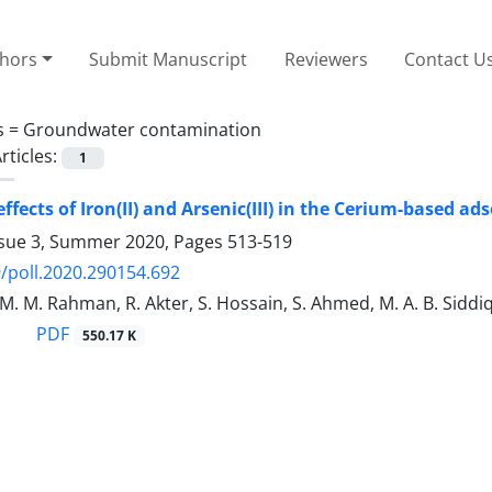
thors
Submit Manuscript
Reviewers
Contact U
s =
Groundwater contamination
rticles:
1
effects of Iron(II) and Arsenic(III) in the Cerium-based 
ssue 3, Summer 2020, Pages
513-519
/poll.2020.290154.692
 M. M. Rahman, R. Akter, S. Hossain, S. Ahmed, M. A. B. Sidd
PDF
550.17 K