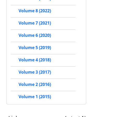
Volume 8 (2022)
Volume 7 (2021)
Volume 6 (2020)
Volume 5 (2019)
Volume 4 (2018)
Volume 3 (2017)
Volume 2 (2016)
Volume 1 (2015)