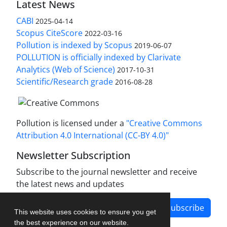
Latest News
CABI
2025-04-14
Scopus CiteScore
2022-03-16
Pollution is indexed by Scopus
2019-06-07
POLLUTION is officially indexed by Clarivate
Analytics (Web of Science)
2017-10-31
Scientific/Research grade
2016-08-28
Pollution is licensed under a
"Creative Commons
Attribution 4.0 International (CC-BY 4.0)"
Newsletter Subscription
Subscribe to the journal newsletter and receive
the latest news and updates
Subscribe
This website uses cookies to ensure you get
the best experience on our website.