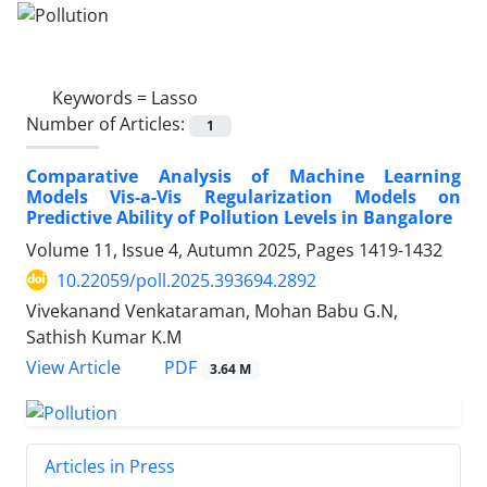
Keywords =
Lasso
Number of Articles:
1
Comparative Analysis of Machine Learning
Models Vis-a-Vis Regularization Models on
Predictive Ability of Pollution Levels in Bangalore
Volume 11, Issue 4, Autumn 2025, Pages
1419-1432
10.22059/poll.2025.393694.2892
Vivekanand Venkataraman, Mohan Babu G.N,
Sathish Kumar K.M
PDF
View Article
3.64 M
Articles in Press