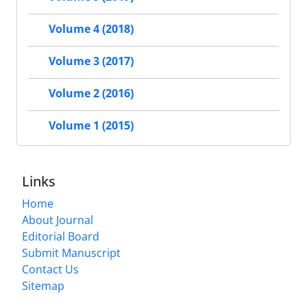
Volume 4 (2018)
Volume 3 (2017)
Volume 2 (2016)
Volume 1 (2015)
Links
Home
About Journal
Editorial Board
Submit Manuscript
Contact Us
Sitemap