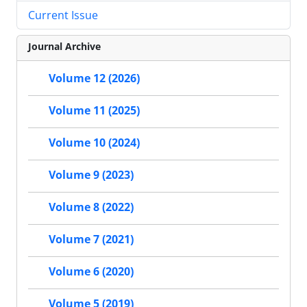
Current Issue
Journal Archive
Volume 12 (2026)
Volume 11 (2025)
Volume 10 (2024)
Volume 9 (2023)
Volume 8 (2022)
Volume 7 (2021)
Volume 6 (2020)
Volume 5 (2019)