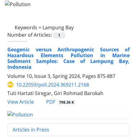
Keywords =
Lampung Bay
Number of Articles:
1
Geogenic versus Anthropogenic Sources of
Hazardous Elements Pollution in Marine
Sediment Samples: Case of Lampung Bay,
Indonesia
Volume 10, Issue 3, Spring 2024, Pages
875-887
10.22059/poll.2024.369211.2168
Tuti Hartati Siregar, Giri Rohmad Barokah
PDF
View Article
798.36 K
Articles in Press