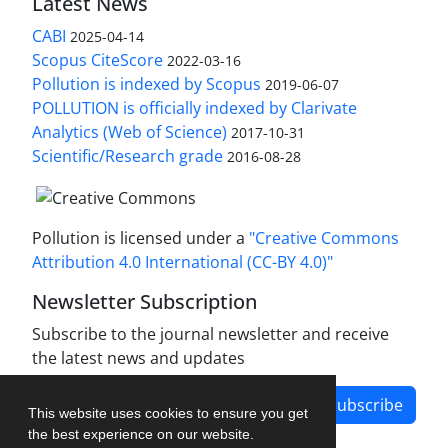
Latest News
CABI
2025-04-14
Scopus CiteScore
2022-03-16
Pollution is indexed by Scopus
2019-06-07
POLLUTION is officially indexed by Clarivate
Analytics (Web of Science)
2017-10-31
Scientific/Research grade
2016-08-28
Pollution is licensed under a
"Creative Commons
Attribution 4.0 International (CC-BY 4.0)"
Newsletter Subscription
Subscribe to the journal newsletter and receive
the latest news and updates
Subscribe
This website uses cookies to ensure you get
the best experience on our website.