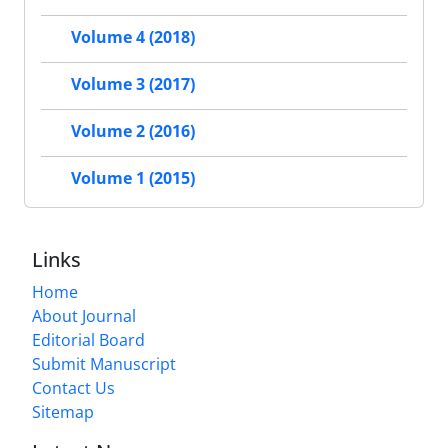
Volume 4 (2018)
Volume 3 (2017)
Volume 2 (2016)
Volume 1 (2015)
Links
Home
About Journal
Editorial Board
Submit Manuscript
Contact Us
Sitemap