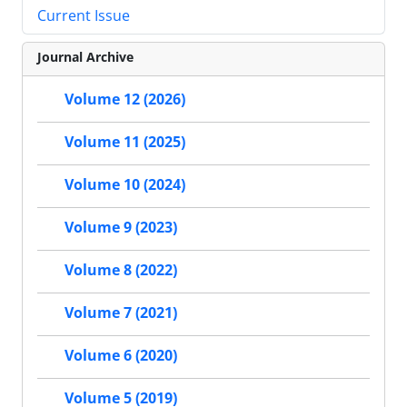
Current Issue
Journal Archive
Volume 12 (2026)
Volume 11 (2025)
Volume 10 (2024)
Volume 9 (2023)
Volume 8 (2022)
Volume 7 (2021)
Volume 6 (2020)
Volume 5 (2019)