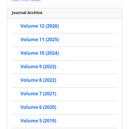
Journal Archive
Volume 12 (2026)
Volume 11 (2025)
Volume 10 (2024)
Volume 9 (2023)
Volume 8 (2022)
Volume 7 (2021)
Volume 6 (2020)
Volume 5 (2019)