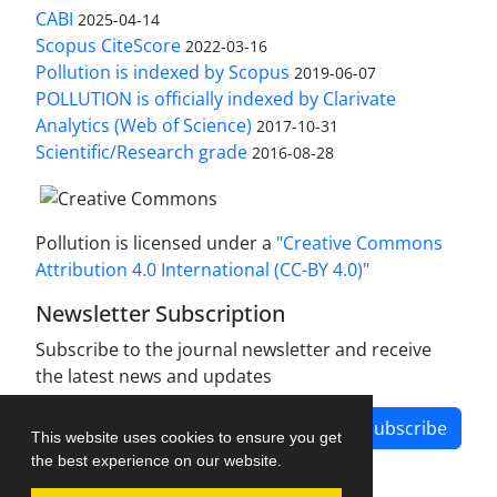
CABI
2025-04-14
Scopus CiteScore
2022-03-16
Pollution is indexed by Scopus
2019-06-07
POLLUTION is officially indexed by Clarivate
Analytics (Web of Science)
2017-10-31
Scientific/Research grade
2016-08-28
Pollution is licensed under a
"Creative Commons
Attribution 4.0 International (CC-BY 4.0)"
Newsletter Subscription
Subscribe to the journal newsletter and receive
the latest news and updates
Subscribe
This website uses cookies to ensure you get
the best experience on our website.