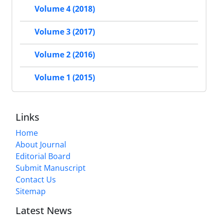
Volume 4 (2018)
Volume 3 (2017)
Volume 2 (2016)
Volume 1 (2015)
Links
Home
About Journal
Editorial Board
Submit Manuscript
Contact Us
Sitemap
Latest News