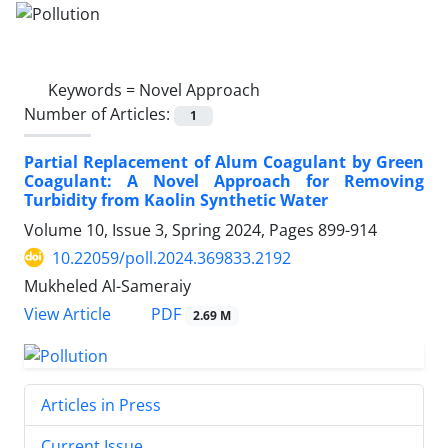
Keywords =
Novel Approach
Number of Articles:
1
Partial Replacement of Alum Coagulant by Green
Coagulant: A Novel Approach for Removing
Turbidity from Kaolin Synthetic Water
Volume 10, Issue 3, Spring 2024, Pages
899-914
10.22059/poll.2024.369833.2192
Mukheled Al-Sameraiy
PDF
View Article
2.69 M
Articles in Press
Current Issue