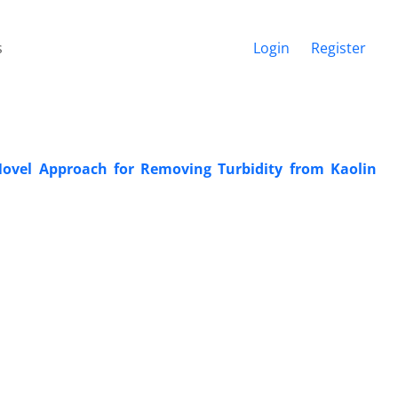
s
Login
Register
ovel Approach for Removing Turbidity from Kaolin