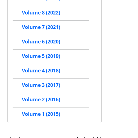
Volume 8 (2022)
Volume 7 (2021)
Volume 6 (2020)
Volume 5 (2019)
Volume 4 (2018)
Volume 3 (2017)
Volume 2 (2016)
Volume 1 (2015)