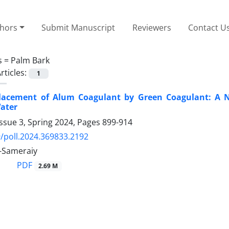
thors
Submit Manuscript
Reviewers
Contact U
s =
Palm Bark
rticles:
1
placement of Alum Coagulant by Green Coagulant: A N
ater
ssue 3, Spring 2024, Pages
899-914
/poll.2024.369833.2192
-Sameraiy
PDF
2.69 M