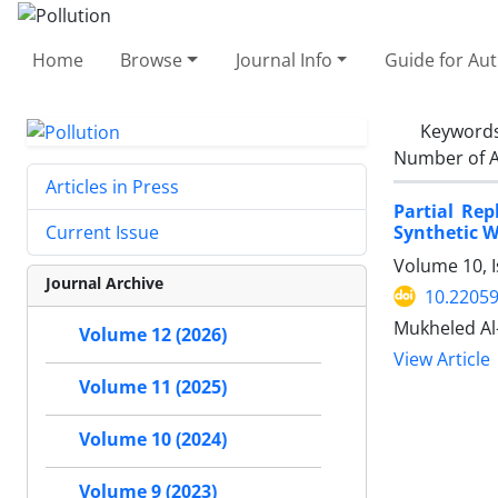
Home
Browse
Journal Info
Guide for Au
Keyword
Number of A
Articles in Press
Partial Re
Synthetic W
Current Issue
Volume 10, I
Journal Archive
10.22059
Mukheled Al
Volume 12 (2026)
View Article
Volume 11 (2025)
Volume 10 (2024)
Volume 9 (2023)