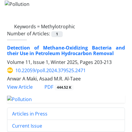
Keywords =
Methylotrophic
Number of Articles:
1
Detection of Methane-Oxidizing Bacteria and
their Use in Petroleum Hydrocarbon Removal
Volume 11, Issue 1, Winter 2025, Pages
203-213
10.22059/poll.2024.379525.2471
Anwar A Maki, Asaad M.R. Al-Taee
PDF
View Article
444.52 K
Articles in Press
Current Issue