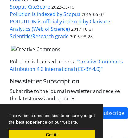
Scopus CiteScore
2022-03-16
Pollution is indexed by Scopus
2019-06-07
POLLUTION is officially indexed by Clarivate
Analytics (Web of Science)
2017-10-31
Scientific/Research grade
2016-08-28
Pollution is licensed under a
"Creative Commons
Attribution 4.0 International (CC-BY 4.0)"
Newsletter Subscription
Subscribe to the journal newsletter and receive
the latest news and updates
Subscribe
This website uses cookies to ensure you get
the best experience on our website.
Got it!