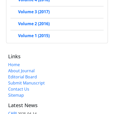
Volume 3 (2017)
Volume 2 (2016)
Volume 1 (2015)
Links
Home
About Journal
Editorial Board
Submit Manuscript
Contact Us
Sitemap
Latest News
CABI
2025-04-14