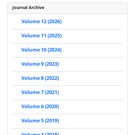
Journal Archive
Volume 12 (2026)
Volume 11 (2025)
Volume 10 (2024)
Volume 9 (2023)
Volume 8 (2022)
Volume 7 (2021)
Volume 6 (2020)
Volume 5 (2019)
Volume 4 (2018)