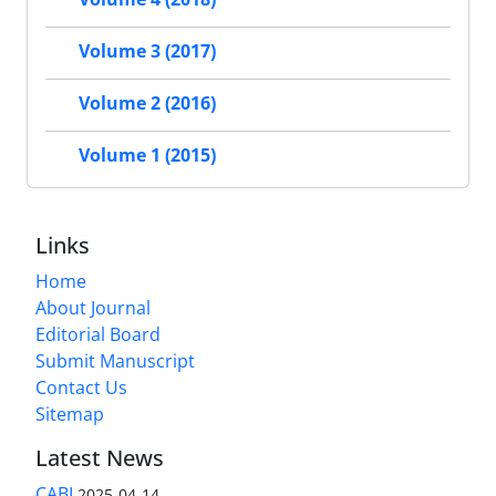
Volume 3 (2017)
Volume 2 (2016)
Volume 1 (2015)
Links
Home
About Journal
Editorial Board
Submit Manuscript
Contact Us
Sitemap
Latest News
CABI
2025-04-14