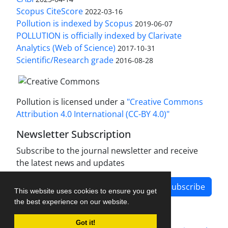
Scopus CiteScore
2022-03-16
Pollution is indexed by Scopus
2019-06-07
POLLUTION is officially indexed by Clarivate
Analytics (Web of Science)
2017-10-31
Scientific/Research grade
2016-08-28
Pollution is licensed under a
"Creative Commons
Attribution 4.0 International (CC-BY 4.0)"
Newsletter Subscription
Subscribe to the journal newsletter and receive
the latest news and updates
Subscribe
This website uses cookies to ensure you get
the best experience on our website.
Got it!