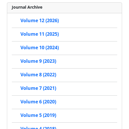
Journal Archive
Volume 12 (2026)
Volume 11 (2025)
Volume 10 (2024)
Volume 9 (2023)
Volume 8 (2022)
Volume 7 (2021)
Volume 6 (2020)
Volume 5 (2019)
Volume 4 (2018)