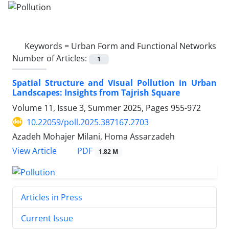
Keywords =
Urban Form and Functional Networks
Number of Articles:
1
Spatial Structure and Visual Pollution in Urban
Landscapes: Insights from Tajrish Square
Volume 11, Issue 3, Summer 2025, Pages
955-972
10.22059/poll.2025.387167.2703
Azadeh Mohajer Milani, Homa Assarzadeh
PDF
View Article
1.82 M
Articles in Press
Current Issue