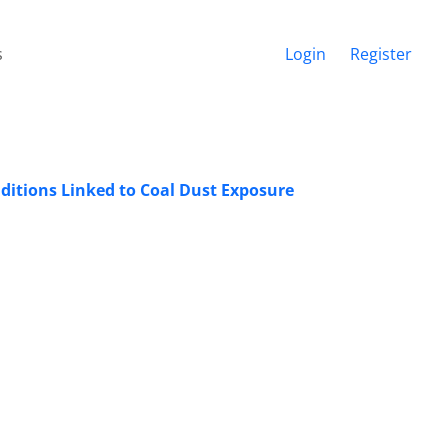
s
Login
Register
nditions Linked to Coal Dust Exposure