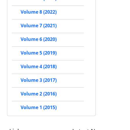
Volume 8 (2022)
Volume 7 (2021)
Volume 6 (2020)
Volume 5 (2019)
Volume 4 (2018)
Volume 3 (2017)
Volume 2 (2016)
Volume 1 (2015)