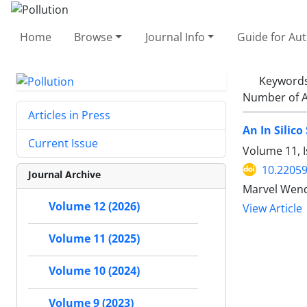
Home
Browse
Journal Info
Guide for Au
Keyword
Number of A
Articles in Press
An In Silic
Current Issue
Volume 11, 
10.22059
Journal Archive
Marvel Wende
Volume 12 (2026)
View Article
Volume 11 (2025)
Volume 10 (2024)
Volume 9 (2023)