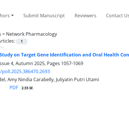
thors
Submit Manuscript
Reviewers
Contact U
s =
Network Pharmacology
rticles:
1
o Study on Target Gene Identification and Oral Health Co
Issue 4, Autumn 2025, Pages
1057-1069
/poll.2025.386470.2693
l, Amy Nindia Carabelly, Juliyatin Putri Utami
PDF
2.55 M