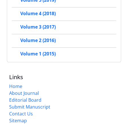
Volume 5 (2019)
Volume 4 (2018)
Volume 3 (2017)
Volume 2 (2016)
Volume 1 (2015)
Links
Home
About Journal
Editorial Board
Submit Manuscript
Contact Us
Sitemap