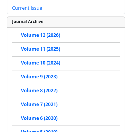
Current Issue
Journal Archive
Volume 12 (2026)
Volume 11 (2025)
Volume 10 (2024)
Volume 9 (2023)
Volume 8 (2022)
Volume 7 (2021)
Volume 6 (2020)