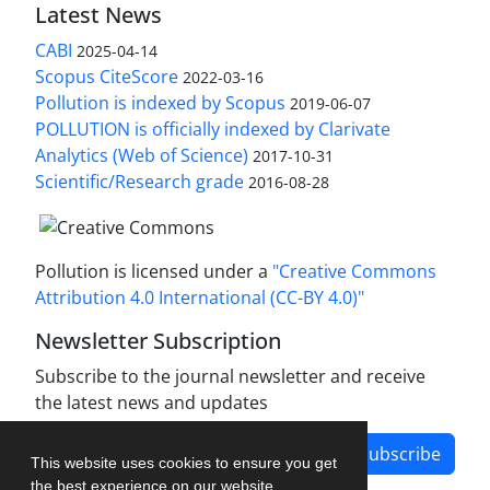
Latest News
CABI
2025-04-14
Scopus CiteScore
2022-03-16
Pollution is indexed by Scopus
2019-06-07
POLLUTION is officially indexed by Clarivate
Analytics (Web of Science)
2017-10-31
Scientific/Research grade
2016-08-28
Pollution is licensed under a
"Creative Commons
Attribution 4.0 International (CC-BY 4.0)"
Newsletter Subscription
Subscribe to the journal newsletter and receive
the latest news and updates
Subscribe
This website uses cookies to ensure you get
the best experience on our website.