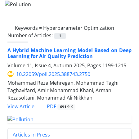
Keywords =
Hyperparameter Optimization
Number of Articles:
1
A Hybrid Machine Learning Model Based on Deep
Learning for Air Quality Prediction
Volume 11, Issue 4, Autumn 2025, Pages
1199-1215
10.22059/poll.2025.388743.2750
Mohammad Reza Mehregan, Mohammad Taghi
Taghavifard, Amir Mohammad Khani, Arman
Rezasoltani, Mohammad Ali Nikkhah
PDF
View Article
691.9 K
Articles in Press